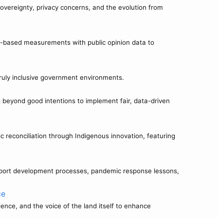
sovereignty, privacy concerns, and the evolution from
-based measurements with public opinion data to
 truly inclusive government environments.
beyond good intentions to implement fair, data-driven
econciliation through Indigenous innovation, featuring
 report development processes, pandemic response lessons,
ce
nce, and the voice of the land itself to enhance