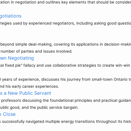
ation in negotiation and outlines key elements that should be conside
gotiations
rategies used by experienced negotiators, including asking good questio
.
n beyond simple deal-making, covering its applications in decision-maki
number of parties and issues involved.
en Negotiating
al fixed pie" fallacy and use collaborative strategies to create win-wi
 years of experience, discusses his journey from small-town Ontario 
and his early career experiences.
as a New Public Servant
professors discussing the foundational principles and practical guidan
ublic good, and the public service bargain.
p Close
uccessfully navigated multiple energy transitions throughout its histo