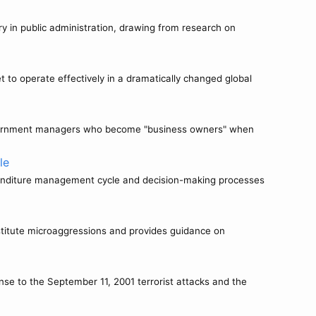
ry in public administration, drawing from research on
to operate effectively in a dramatically changed global
 government managers who become "business owners" when
le
xpenditure management cycle and decision-making processes
titute microaggressions and provides guidance on
nse to the September 11, 2001 terrorist attacks and the