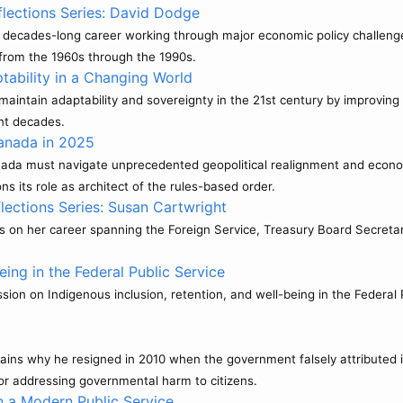
lections Series: David Dodge
 decades-long career working through major economic policy challenges i
 from the 1960s through the 1990s.
ability in a Changing World
aintain adaptability and sovereignty in the 21st century by improving 
ent decades.
anada in 2025
nada must navigate unprecedented geopolitical realignment and econo
s its role as architect of the rules-based order.
lections Series: Susan Cartwright
ts on her career spanning the Foreign Service, Treasury Board Secretar
ing in the Federal Public Service
ion on Indigenous inclusion, retention, and well-being in the Federal P
ains why he resigned in 2010 when the government falsely attributed it
or addressing governmental harm to citizens.
n a Modern Public Service