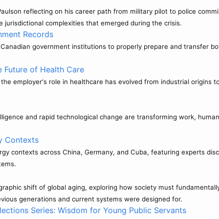
lson reflecting on his career path from military pilot to police commi
e jurisdictional complexities that emerged during the crisis.
rnment Records
Canadian government institutions to properly prepare and transfer both
 Future of Health Care
w the employer's role in healthcare has evolved from industrial origin
telligence and rapid technological change are transforming work, human 
y Contexts
ergy contexts across China, Germany, and Cuba, featuring experts disc
stems.
hic shift of global aging, exploring how society must fundamentally r
revious generations and current systems were designed for.
lections Series: Wisdom for Young Public Servants