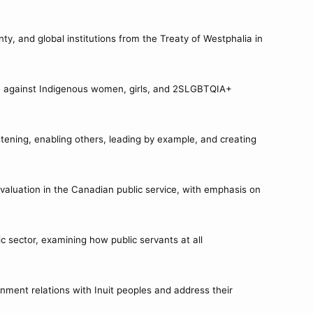
.
nty, and global institutions from the Treaty of Westphalia in
ce against Indigenous women, girls, and 2SLGBTQIA+
tening, enabling others, leading by example, and creating
valuation in the Canadian public service, with emphasis on
c sector, examining how public servants at all
nment relations with Inuit peoples and address their