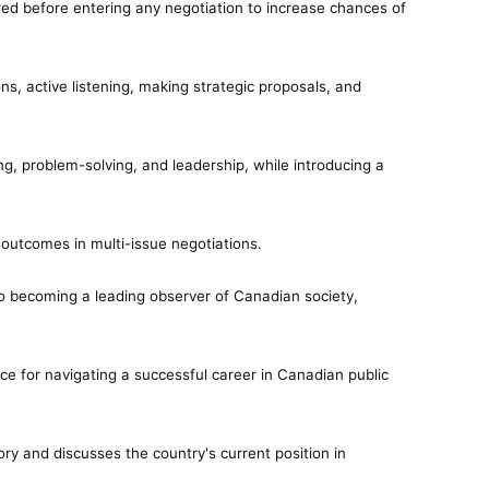
red before entering any negotiation to increase chances of
ns, active listening, making strategic proposals, and
ng, problem-solving, and leadership, while introducing a
n outcomes in multi-issue negotiations.
to becoming a leading observer of Canadian society,
ce for navigating a successful career in Canadian public
ry and discusses the country's current position in