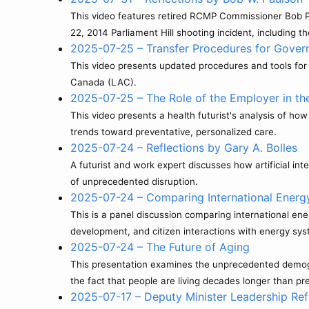
This video features retired RCMP Commissioner Bob Pau
22, 2014 Parliament Hill shooting incident, including th
2025-07-25 – Transfer Procedures for Gove
This video presents updated procedures and tools for 
Canada (LAC).
2025-07-25 – The Role of the Employer in the
This video presents a health futurist's analysis of ho
trends toward preventative, personalized care.
2025-07-24 – Reflections by Gary A. Bolles
A futurist and work expert discusses how artificial in
of unprecedented disruption.
2025-07-24 – Comparing International Energ
This is a panel discussion comparing international en
development, and citizen interactions with energy sy
2025-07-24 – The Future of Aging
This presentation examines the unprecedented demograp
the fact that people are living decades longer than p
2025-07-17 – Deputy Minister Leadership Ref