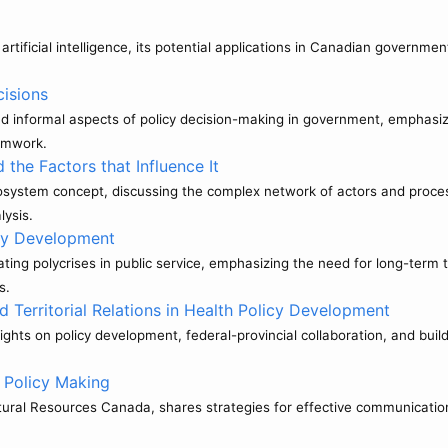
tificial intelligence, its potential applications in Canadian government 
cisions
d informal aspects of policy decision-making in government, emphasizin
eamwork.
he Factors that Influence It
cosystem concept, discussing the complex network of actors and proces
lysis.
cy Development
ing polycrises in public service, emphasizing the need for long-term t
s.
d Territorial Relations in Health Policy Development
hts on policy development, federal-provincial collaboration, and buil
 Policy Making
tural Resources Canada, shares strategies for effective communication 