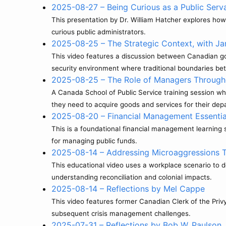
2025-08-27 – Being Curious as a Public Serv
This presentation by Dr. William Hatcher explores how 
curious public administrators.
2025-08-25 – The Strategic Context, with Ja
This video features a discussion between Canadian gov
security environment where traditional boundaries bet
2025-08-25 – The Role of Managers Through
A Canada School of Public Service training session 
they need to acquire goods and services for their dep
2025-08-20 – Financial Management Essentia
This is a foundational financial management learnin
for managing public funds.
2025-08-14 – Addressing Microaggressions 
This educational video uses a workplace scenario to
understanding reconciliation and colonial impacts.
2025-08-14 – Reflections by Mel Cappe
This video features former Canadian Clerk of the Priv
subsequent crisis management challenges.
2025-07-31 – Reflections by Bob W. Paulson