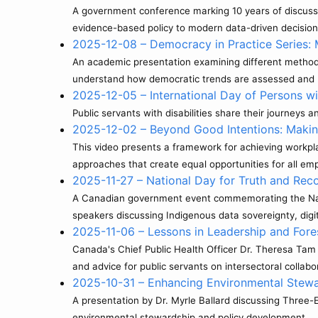
A government conference marking 10 years of discussing
evidence-based policy to modern data-driven decisio
2025-12-08 – Democracy in Practice Series
An academic presentation examining different method
understand how democratic trends are assessed and 
2025-12-05 – International Day of Persons wi
Public servants with disabilities share their journeys
2025-12-02 – Beyond Good Intentions: Makin
This video presents a framework for achieving workpl
approaches that create equal opportunities for all em
2025-11-27 – National Day for Truth and Reco
A Canadian government event commemorating the Natio
speakers discussing Indigenous data sovereignty, digi
2025-11-06 – Lessons in Leadership and Fore
Canada's Chief Public Health Officer Dr. Theresa Tam
and advice for public servants on intersectoral collabor
2025-10-31 – Enhancing Environmental Stewa
A presentation by Dr. Myrle Ballard discussing Three
environmental stewardship and policy development.