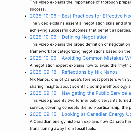
This video explains the importance of thorough prepar
success.
2025-10-06 – Best Practices for Effective Ne
The video explains essential negotiation skills and st
achieving successful outcomes that benefit all parties
2025-10-06 – Defining Negotiation
This video explains the broad definition of negotiatio
framework for categorizing negotiations based on the 
2025-10-06 – Avoiding Common Mistakes Wh
A negotiation expert explains how to avoid the "mythic
2025-09-18 – Reflections by Nik Nanos
Nik Nanos, one of Canada's foremost pollsters with 30
sharing insights about scientific polling methodology 
2025-09-15 – Navigating the Public Service 
This video presents two former public servants turned 
service, covering concepts like non-partisanship, the p
2025-09-15 – Looking at Canadian Energy U
A Canadian energy historian explains how Canada has s
transitioning away from fossil fuels.