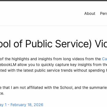
About
Per
l of Public Service) V
f the highlights and insights from long videos from the
Ca
bookLM allow you to quickly capture key insights from the
ated with the latest public service trends without spending
e that I am not affiliated with the School, and the summarie
ce.
 1 - February 18, 2026