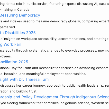
 data's role in public service, featuring experts discussing AI, data 
n-making in Canada.
: Measuring Democracy
s and indexes used to measure democracy globally, comparing expert
perceived.
th Disabilities 2025
 and insights on workplace accessibility, accommodations, and creating
g Work Fair
ace equity through systematic changes to everyday processes, moving 
ployees.
nciliation 2025
nal Day for Truth and Reconciliation focuses on advancing economic r
tal inclusion, and meaningful employment opportunities.
sight with Dr. Theresa Tam
 discusses her career journey, approach to public health leadership,
ation and building trust.
rdship and Policy Development Through Indigenous Scien
-Eyed Seeing framework that combines Indigenous science, Western scie