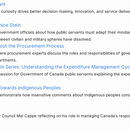
ant
curiosity drives better decision-making, innovation, and service delive
nice Stein
ernment officials about how public servants must adapt their mindset 
ween civilian and military spheres have dissolved.
out the Procurement Process
where procurement experts discuss the roles and responsibilities of
artments.
ls Series: Understanding the Expenditure Management Cyc
g session for Government of Canada public servants explaining the e
Towards Indigenous Peoples
 demonstrate how insensitive comments about Indigenous peoples cons
y Council Mel Cappe reflecting on his role in managing Canada's respo