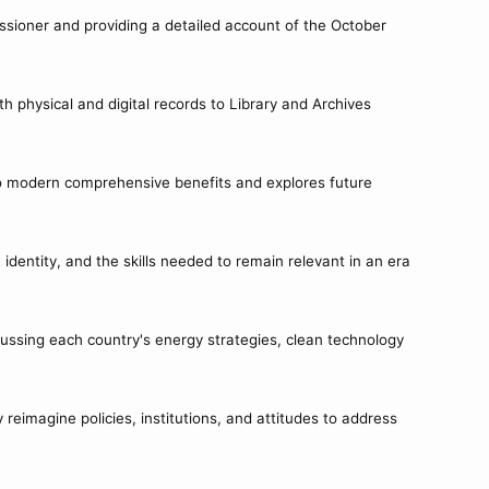
ssioner and providing a detailed account of the October
 physical and digital records to Library and Archives
s to modern comprehensive benefits and explores future
identity, and the skills needed to remain relevant in an era
ussing each country's energy strategies, clean technology
eimagine policies, institutions, and attitudes to address