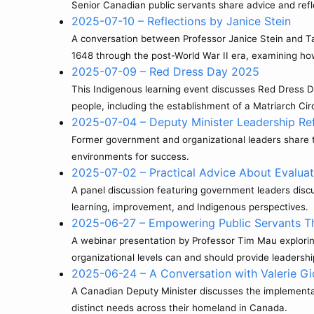
Senior Canadian public servants share advice and refle
2025-07-10 – Reflections by Janice Stein
A conversation between Professor Janice Stein and Taki 
1648 through the post-World War II era, examining ho
2025-07-09 – Red Dress Day 2025
This Indigenous learning event discusses Red Dress 
people, including the establishment of a Matriarch Ci
2025-07-04 – Deputy Minister Leadership Refl
Former government and organizational leaders share th
environments for success.
2025-07-02 – Practical Advice About Evalua
A panel discussion featuring government leaders discu
learning, improvement, and Indigenous perspectives.
2025-06-27 – Empowering Public Servants T
A webinar presentation by Professor Tim Mau exploring
organizational levels can and should provide leadershi
2025-06-24 – A Conversation with Valerie Gi
A Canadian Deputy Minister discusses the implementati
distinct needs across their homeland in Canada.