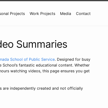
sonal Projects
Work Projects
Media
Contact
ideo Summaries
nada School of Public Service
. Designed for busy
 School’s fantastic educational content. Whether
 hours watching videos, this page ensures you get
s are independently created and not officially