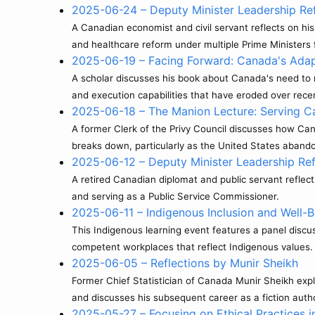
2025-06-24 – Deputy Minister Leadership Ref
A Canadian economist and civil servant reflects on his
and healthcare reform under multiple Prime Ministers
2025-06-19 – Facing Forward: Canada's Adapt
A scholar discusses his book about Canada's need to m
and execution capabilities that have eroded over rec
2025-06-18 – The Manion Lecture: Serving C
A former Clerk of the Privy Council discusses how Ca
breaks down, particularly as the United States abandon
2025-06-12 – Deputy Minister Leadership Ref
A retired Canadian diplomat and public servant reflec
and serving as a Public Service Commissioner.
2025-06-11 – Indigenous Inclusion and Well-Be
This Indigenous learning event features a panel discuss
competent workplaces that reflect Indigenous values.
2025-06-05 – Reflections by Munir Sheikh
Former Chief Statistician of Canada Munir Sheikh expl
and discusses his subsequent career as a fiction auth
2025-05-27 – Focusing on Ethical Practices i