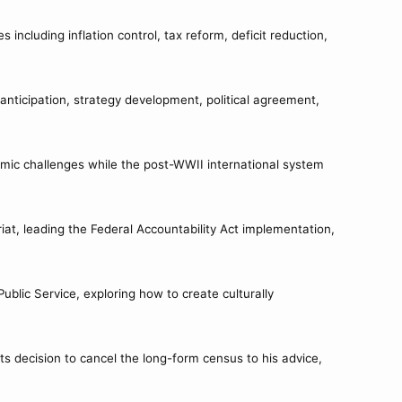
ncluding inflation control, tax reform, deficit reduction,
anticipation, strategy development, political agreement,
mic challenges while the post-WWII international system
iat, leading the Federal Accountability Act implementation,
ublic Service, exploring how to create culturally
s decision to cancel the long-form census to his advice,