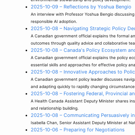
2025-10-09 – Reflections by Yoshua Bengio
An interview with Professor Yoshua Bengio discussing ar
responsible AI adoption.
2025-10-08 – Navigating Strategic Policy De
A Canadian government official explains the formal an
outcomes through quality advice and collaborative t
2025-10-08 – Canada's Policy Ecosystem and t
A Canadian government official explains the policy e
essential skills and approaches for effective policy ana
2025-10-08 – Innovative Approaches to Poli
A Canadian government policy leader discusses navigat
and adapting quickly to rapidly changing circumstance
2025-10-08 – Fostering Federal, Provincial an
A Health Canada Assistant Deputy Minister shares insig
and relationship building.
2025-10-08 – Communicating Persuasively in
Isabella Chan, Senior Assistant Deputy Minister at Na
2025-10-06 – Preparing for Negotiations