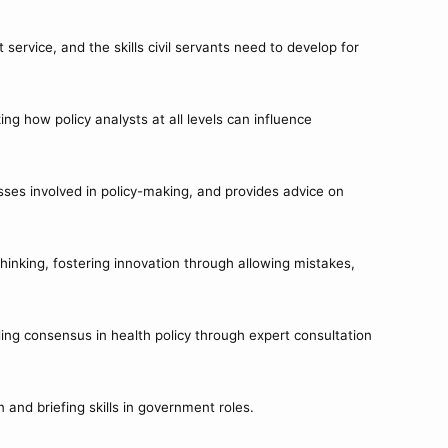
service, and the skills civil servants need to develop for
g how policy analysts at all levels can influence
ses involved in policy-making, and provides advice on
hinking, fostering innovation through allowing mistakes,
ding consensus in health policy through expert consultation
and briefing skills in government roles.