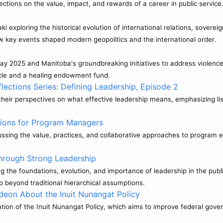
ctions on the value, impact, and rewards of a career in public service
exploring the historical evolution of international relations, sovereig
w key events shaped modern geopolitics and the international order.
Day 2025 and Manitoba's groundbreaking initiatives to address violen
rcle and a healing endowment fund.
ections Series: Defining Leadership, Episode 2
eir perspectives on what effective leadership means, emphasizing lis
tions for Program Managers
ssing the value, practices, and collaborative approaches to program e
hrough Strong Leadership
 the foundations, evolution, and importance of leadership in the publi
p beyond traditional hierarchical assumptions.
deon About the Inuit Nunangat Policy
on of the Inuit Nunangat Policy, which aims to improve federal gover