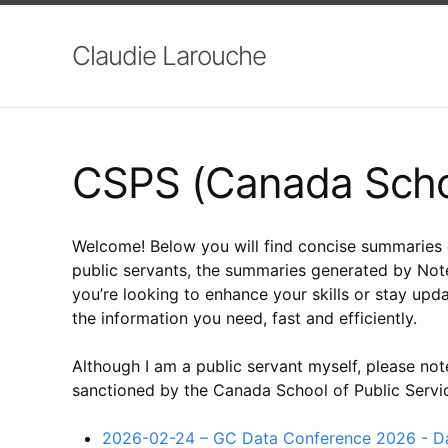
Claudie Larouche
CSPS (Canada Schoo
Welcome! Below you will find concise summaries o
public servants, the summaries generated by Note
you’re looking to enhance your skills or stay upd
the information you need, fast and efficiently.
Although I am a public servant myself, please not
sanctioned by the Canada School of Public Servi
2026-02-24 – GC Data Conference 2026 - Day