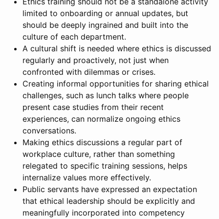
Ethics training should not be a standalone activity
limited to onboarding or annual updates, but
should be deeply ingrained and built into the
culture of each department.
A cultural shift is needed where ethics is discussed
regularly and proactively, not just when
confronted with dilemmas or crises.
Creating informal opportunities for sharing ethical
challenges, such as lunch talks where people
present case studies from their recent
experiences, can normalize ongoing ethics
conversations.
Making ethics discussions a regular part of
workplace culture, rather than something
relegated to specific training sessions, helps
internalize values more effectively.
Public servants have expressed an expectation
that ethical leadership should be explicitly and
meaningfully incorporated into competency