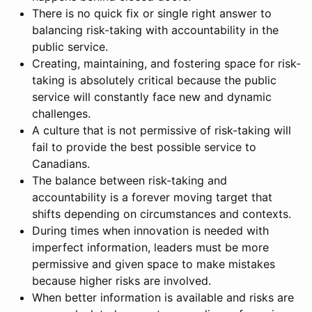
There is no quick fix or single right answer to
balancing risk-taking with accountability in the
public service.
Creating, maintaining, and fostering space for risk-
taking is absolutely critical because the public
service will constantly face new and dynamic
challenges.
A culture that is not permissive of risk-taking will
fail to provide the best possible service to
Canadians.
The balance between risk-taking and
accountability is a forever moving target that
shifts depending on circumstances and contexts.
During times when innovation is needed with
imperfect information, leaders must be more
permissive and given space to make mistakes
because higher risks are involved.
When better information is available and risks are