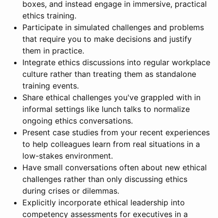
boxes, and instead engage in immersive, practical
ethics training.
Participate in simulated challenges and problems
that require you to make decisions and justify
them in practice.
Integrate ethics discussions into regular workplace
culture rather than treating them as standalone
training events.
Share ethical challenges you've grappled with in
informal settings like lunch talks to normalize
ongoing ethics conversations.
Present case studies from your recent experiences
to help colleagues learn from real situations in a
low-stakes environment.
Have small conversations often about new ethical
challenges rather than only discussing ethics
during crises or dilemmas.
Explicitly incorporate ethical leadership into
competency assessments for executives in a