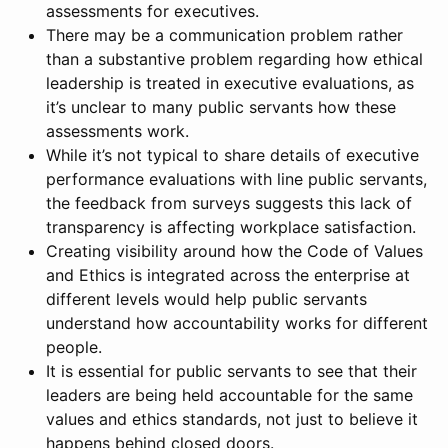
assessments for executives.
There may be a communication problem rather
than a substantive problem regarding how ethical
leadership is treated in executive evaluations, as
it’s unclear to many public servants how these
assessments work.
While it’s not typical to share details of executive
performance evaluations with line public servants,
the feedback from surveys suggests this lack of
transparency is affecting workplace satisfaction.
Creating visibility around how the Code of Values
and Ethics is integrated across the enterprise at
different levels would help public servants
understand how accountability works for different
people.
It is essential for public servants to see that their
leaders are being held accountable for the same
values and ethics standards, not just to believe it
happens behind closed doors.