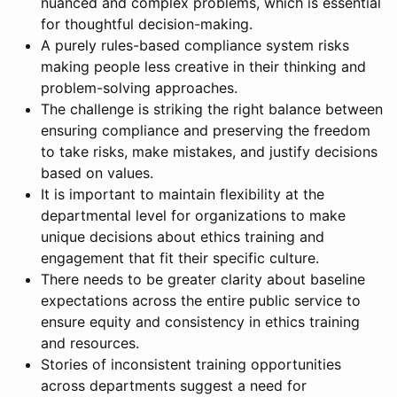
nuanced and complex problems, which is essential
for thoughtful decision-making.
A purely rules-based compliance system risks
making people less creative in their thinking and
problem-solving approaches.
The challenge is striking the right balance between
ensuring compliance and preserving the freedom
to take risks, make mistakes, and justify decisions
based on values.
It is important to maintain flexibility at the
departmental level for organizations to make
unique decisions about ethics training and
engagement that fit their specific culture.
There needs to be greater clarity about baseline
expectations across the entire public service to
ensure equity and consistency in ethics training
and resources.
Stories of inconsistent training opportunities
across departments suggest a need for