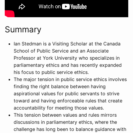
Summary
Ian Stedman is a Visiting Scholar at the Canada
School of Public Service and an Associate
Professor at York University who specializes in
parliamentary ethics and has recently expanded
his focus to public service ethics.
The major tension in public service ethics involves
finding the right balance between having
aspirational values for public servants to strive
toward and having enforceable rules that create
accountability for meeting those values.
This tension between values and rules mirrors
discussions in parliamentary ethics, where the
challenge has long been to balance guidance with