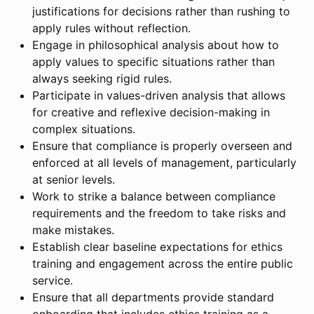
justifications for decisions rather than rushing to
apply rules without reflection.
Engage in philosophical analysis about how to
apply values to specific situations rather than
always seeking rigid rules.
Participate in values-driven analysis that allows
for creative and reflexive decision-making in
complex situations.
Ensure that compliance is properly overseen and
enforced at all levels of management, particularly
at senior levels.
Work to strike a balance between compliance
requirements and the freedom to take risks and
make mistakes.
Establish clear baseline expectations for ethics
training and engagement across the entire public
service.
Ensure that all departments provide standard