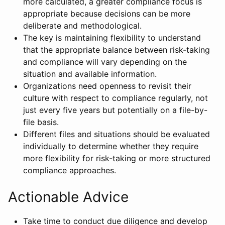
more calculated, a greater compliance focus is
appropriate because decisions can be more
deliberate and methodological.
The key is maintaining flexibility to understand
that the appropriate balance between risk-taking
and compliance will vary depending on the
situation and available information.
Organizations need openness to revisit their
culture with respect to compliance regularly, not
just every five years but potentially on a file-by-
file basis.
Different files and situations should be evaluated
individually to determine whether they require
more flexibility for risk-taking or more structured
compliance approaches.
Actionable Advice
Take time to conduct due diligence and develop