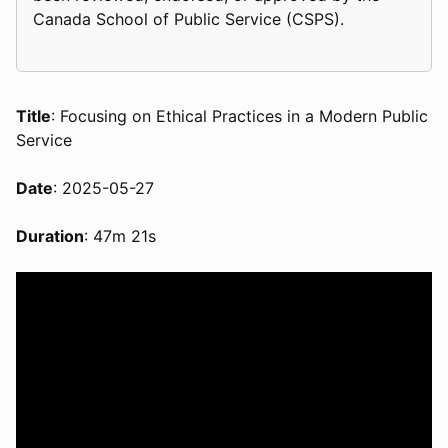
Canada School of Public Service (CSPS).
Title
: Focusing on Ethical Practices in a Modern Public
Service
Date
: 2025-05-27
Duration
: 47m 21s