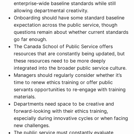
enterprise-wide baseline standards while still
allowing departmental creativity.
Onboarding should have some standard baseline
expectation across the public service, though
questions remain about whether current standards
go far enough.
The Canada School of Public Service offers
resources that are constantly being updated, but
these resources need to be more deeply
integrated into the broader public service culture.
Managers should regularly consider whether it’s
time to renew ethics training or offer public
servants opportunities to re-engage with training
materials.
Departments need space to be creative and
forward-looking with their ethics training,
especially during innovative cycles or when facing
new challenges.
The public service must constantly evaluate