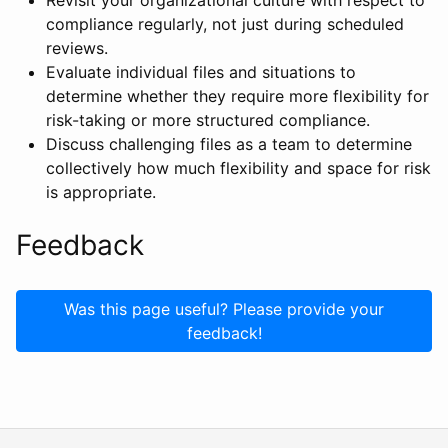
Revisit your organizational culture with respect to
compliance regularly, not just during scheduled
reviews.
Evaluate individual files and situations to
determine whether they require more flexibility for
risk-taking or more structured compliance.
Discuss challenging files as a team to determine
collectively how much flexibility and space for risk
is appropriate.
Feedback
Was this page useful? Please provide your
feedback!