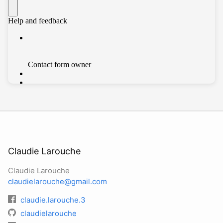
Claudie Larouche
Claudie Larouche
claudielarouche@gmail.com
claudie.larouche.3
claudielarouche