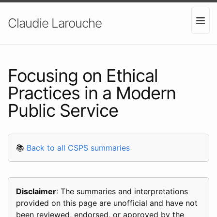
Claudie Larouche
Focusing on Ethical
Practices in a Modern
Public Service
📚
Back to all CSPS summaries
Disclaimer
: The summaries and interpretations
provided on this page are unofficial and have not
been reviewed, endorsed, or approved by the