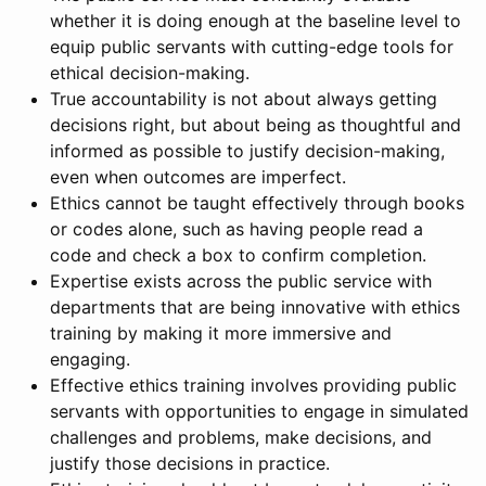
whether it is doing enough at the baseline level to
equip public servants with cutting-edge tools for
ethical decision-making.
True accountability is not about always getting
decisions right, but about being as thoughtful and
informed as possible to justify decision-making,
even when outcomes are imperfect.
Ethics cannot be taught effectively through books
or codes alone, such as having people read a
code and check a box to confirm completion.
Expertise exists across the public service with
departments that are being innovative with ethics
training by making it more immersive and
engaging.
Effective ethics training involves providing public
servants with opportunities to engage in simulated
challenges and problems, make decisions, and
justify those decisions in practice.