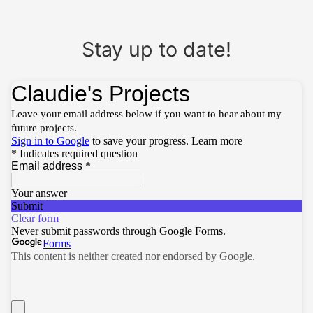
Stay up to date!