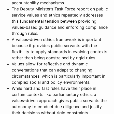
accountability mechanisms.
The Deputy Minister’s Task Force report on public
service values and ethics repeatedly addresses
this fundamental tension between providing
values-based guidance and enforcing compliance
through rules.
A values-driven ethics framework is important
because it provides public servants with the
flexibility to apply standards in evolving contexts
rather than being constrained by rigid rules.
Values allow for reflective and dynamic
conversations that can adapt to changing
circumstances, which is particularly important in
complex social and policy environments.
While hard and fast rules have their place in
certain contexts like parliamentary ethics, a
values-driven approach gives public servants the
autonomy to conduct due diligence and justify
their decisions without rigid constraints.