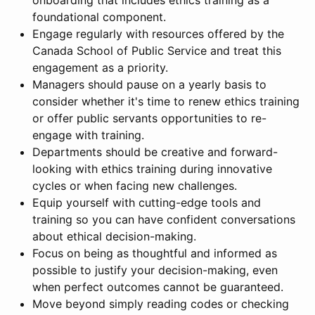
onboarding that includes ethics training as a
foundational component.
Engage regularly with resources offered by the
Canada School of Public Service and treat this
engagement as a priority.
Managers should pause on a yearly basis to
consider whether it's time to renew ethics training
or offer public servants opportunities to re-
engage with training.
Departments should be creative and forward-
looking with ethics training during innovative
cycles or when facing new challenges.
Equip yourself with cutting-edge tools and
training so you can have confident conversations
about ethical decision-making.
Focus on being as thoughtful and informed as
possible to justify your decision-making, even
when perfect outcomes cannot be guaranteed.
Move beyond simply reading codes or checking