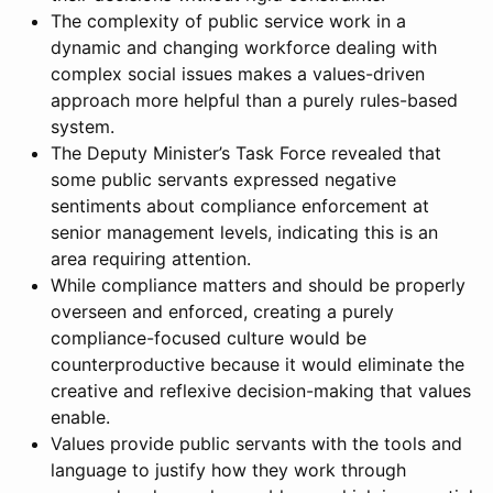
The complexity of public service work in a
dynamic and changing workforce dealing with
complex social issues makes a values-driven
approach more helpful than a purely rules-based
system.
The Deputy Minister’s Task Force revealed that
some public servants expressed negative
sentiments about compliance enforcement at
senior management levels, indicating this is an
area requiring attention.
While compliance matters and should be properly
overseen and enforced, creating a purely
compliance-focused culture would be
counterproductive because it would eliminate the
creative and reflexive decision-making that values
enable.
Values provide public servants with the tools and
language to justify how they work through