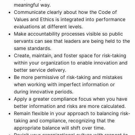
meaningful way.
Communicate clearly about how the Code of
Values and Ethics is integrated into performance
evaluations at different levels.
Make accountability processes visible so public
servants can see that leaders are being held to the
same standards.
Create, maintain, and foster space for risk-taking
within your organization to enable innovation and
better service delivery.
Be more permissive of risk-taking and mistakes
when working with imperfect information or
during innovative periods.
Apply a greater compliance focus when you have
better information and risks are more calculated.
Remain flexible in your approach to balancing risk-
taking and compliance, recognizing that the
appropriate balance will shift over time.