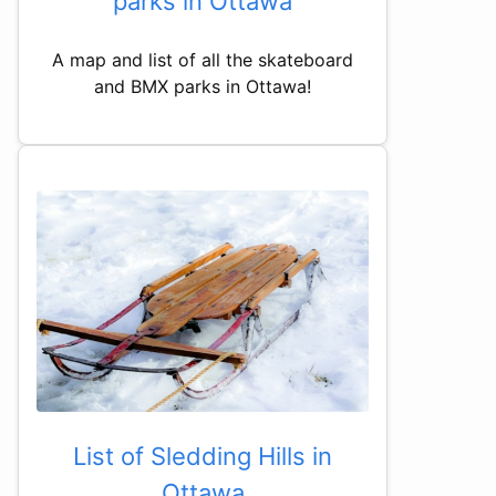
parks in Ottawa
A map and list of all the skateboard
and BMX parks in Ottawa!
List of Sledding Hills in
Ottawa