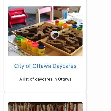
City of Ottawa Daycares
A list of daycares in Ottawa