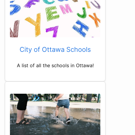
City of Ottawa Schools
A list of all the schools in Ottawa!