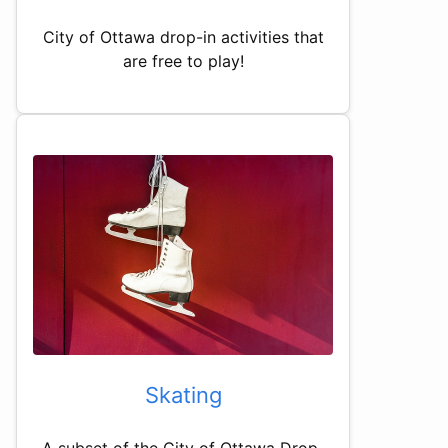
City of Ottawa drop-in activities that
are free to play!
Skating
A subset of the City of Ottawa Drop-