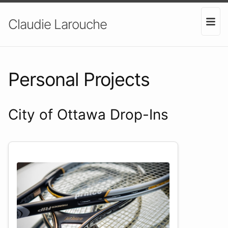
Claudie Larouche
Personal Projects
City of Ottawa Drop-Ins