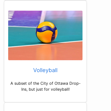
Volleyball
A subset of the City of Ottawa Drop-
Ins, but just for volleyball!