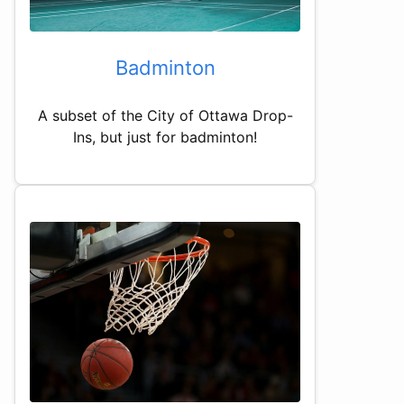
Badminton
A subset of the City of Ottawa Drop-
Ins, but just for badminton!