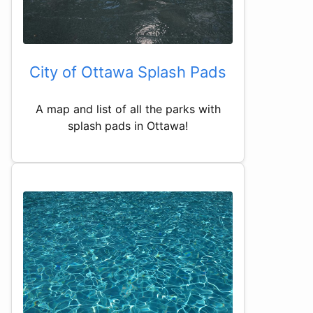
City of Ottawa Splash Pads
A map and list of all the parks with
splash pads in Ottawa!