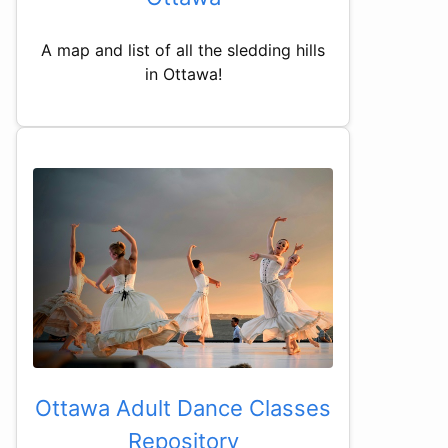
A map and list of all the sledding hills
in Ottawa!
Ottawa Adult Dance Classes
Repository