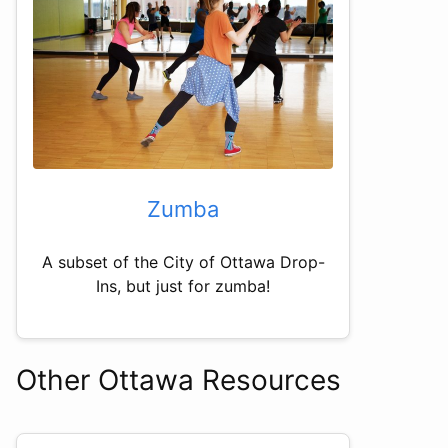
Zumba
A subset of the City of Ottawa Drop-
Ins, but just for zumba!
Other Ottawa Resources