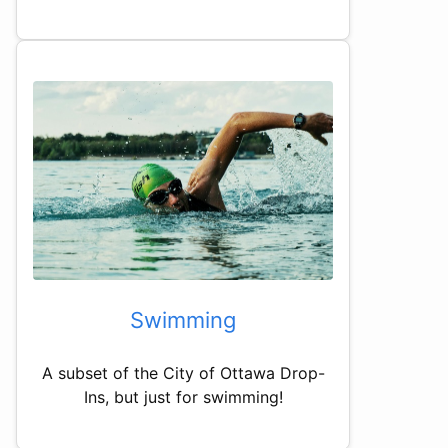
Swimming
A subset of the City of Ottawa Drop-
Ins, but just for swimming!