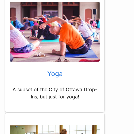
Yoga
A subset of the City of Ottawa Drop-
Ins, but just for yoga!