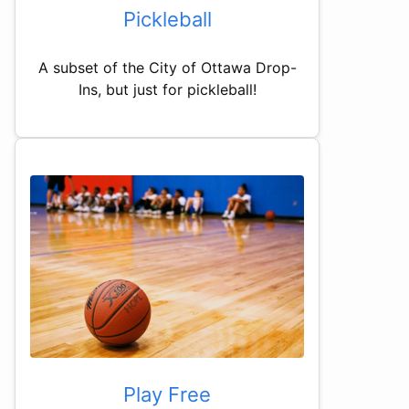
Pickleball
A subset of the City of Ottawa Drop-
Ins, but just for pickleball!
Play Free