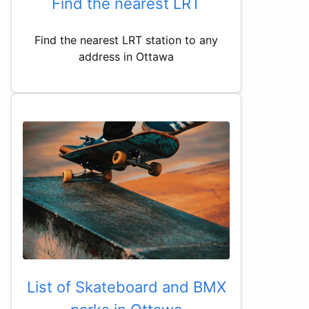
Find the nearest LRT
Find the nearest LRT station to any
address in Ottawa
List of Skateboard and BMX