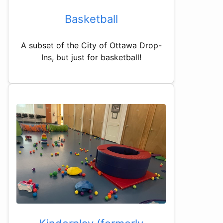
Basketball
A subset of the City of Ottawa Drop-
Ins, but just for basketball!