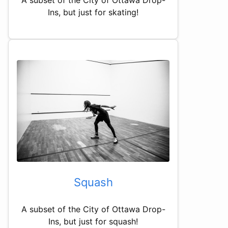
Ins, but just for skating!
Squash
A subset of the City of Ottawa Drop-
Ins, but just for squash!