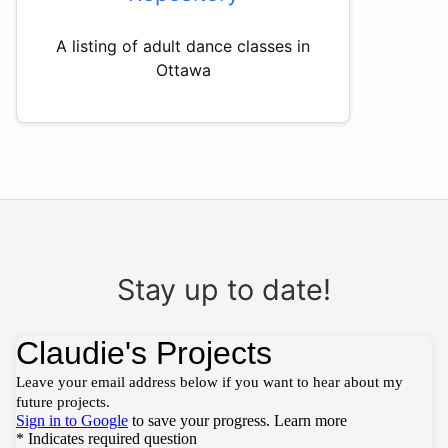
A listing of adult dance classes in
Ottawa
Stay up to date!