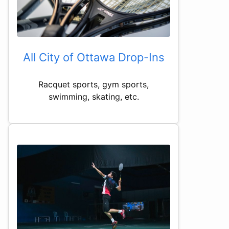
All City of Ottawa Drop-Ins
Racquet sports, gym sports,
swimming, skating, etc.