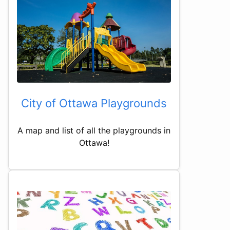
City of Ottawa Playgrounds
A map and list of all the playgrounds in
Ottawa!