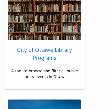
City of Ottawa Library
Programs
A tool to browse and filter all public
library events in Ottawa