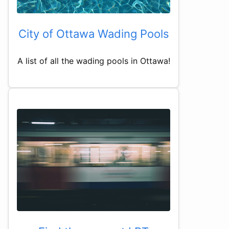
City of Ottawa Wading Pools
A list of all the wading pools in Ottawa!