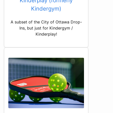
Kinderplay (formerly
Kindergym)
A subset of the City of Ottawa Drop-
Ins, but just for Kindergym /
Kinderplay!