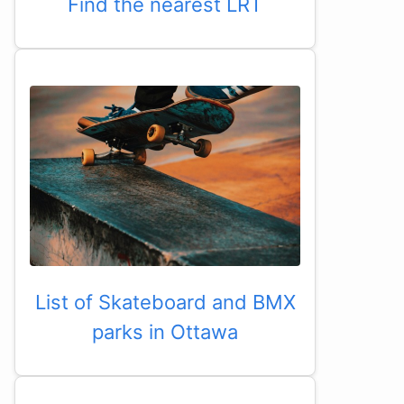
Find the nearest LRT
List of Skateboard and BMX
parks in Ottawa