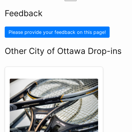
Feedback
Please provide your feedback on this page!
Other City of Ottawa Drop-ins