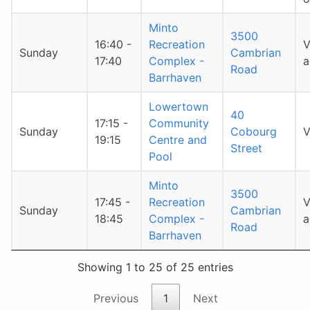
Minto
3500
16:40 -
Recreation
V
Sunday
Cambrian
17:40
Complex -
a
Road
Barrhaven
Lowertown
40
17:15 -
Community
Sunday
Cobourg
V
19:15
Centre and
Street
Pool
Minto
3500
17:45 -
Recreation
V
Sunday
Cambrian
18:45
Complex -
a
Road
Barrhaven
Showing 1 to 25 of 25 entries
Previous
1
Next