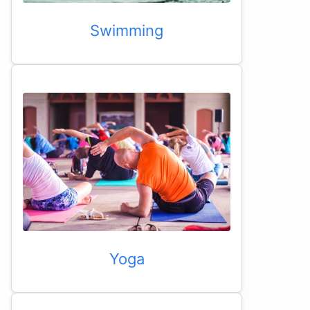
Swimming
Yoga