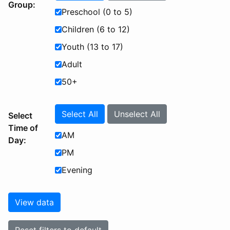
Group:
Preschool (0 to 5)
Children (6 to 12)
Youth (13 to 17)
Adult
50+
Select All
Unselect All
Select
Time of
AM
Day:
PM
Evening
View data