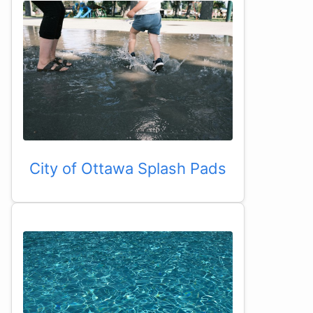
City of Ottawa Splash Pads