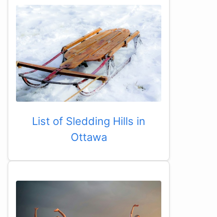
List of Sledding Hills in
Ottawa