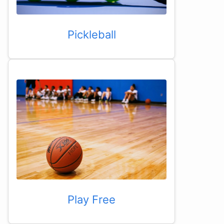
Pickleball
Play Free