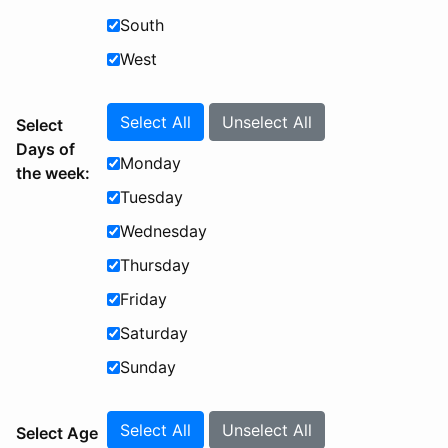
South
West
Select All
Unselect All
Select
Days of
Monday
the week:
Tuesday
Wednesday
Thursday
Friday
Saturday
Sunday
Select All
Unselect All
Select Age