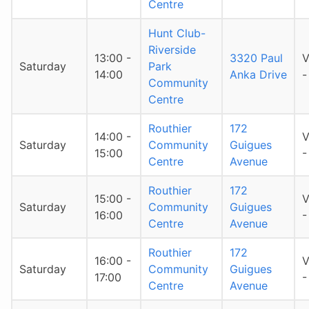
Centre
Hunt Club-
Riverside
13:00 -
3320 Paul
V
Saturday
Park
14:00
Anka Drive
-
Community
Centre
Routhier
172
14:00 -
V
Saturday
Community
Guigues
15:00
-
Centre
Avenue
Routhier
172
15:00 -
V
Saturday
Community
Guigues
16:00
-
Centre
Avenue
Routhier
172
16:00 -
V
Saturday
Community
Guigues
17:00
-
Centre
Avenue