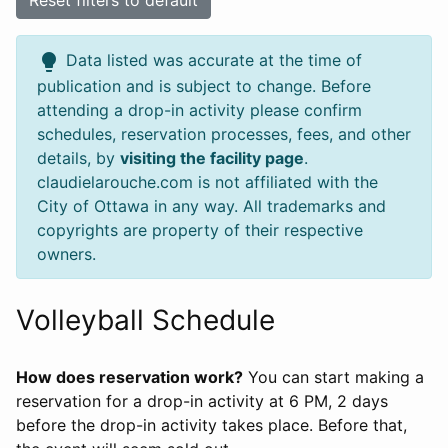
Reset filters to default
lightbulb
Data listed was accurate at the time of
publication and is subject to change. Before
attending a drop-in activity please confirm
schedules, reservation processes, fees, and other
details, by
visiting the facility page
.
claudielarouche.com is not affiliated with the
City of Ottawa in any way. All trademarks and
copyrights are property of their respective
owners.
Volleyball Schedule
How does reservation work?
You can start making a
reservation for a drop-in activity at 6 PM, 2 days
before the drop-in activity takes place. Before that,