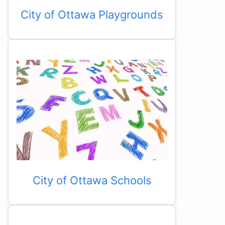
City of Ottawa Playgrounds
City of Ottawa Schools