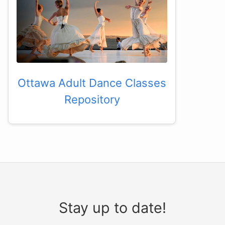
Ottawa Adult Dance Classes
Repository
Stay up to date!