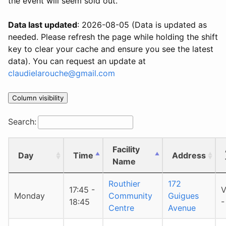
the event will seem sold out.
Data last updated
: 2026-08-05 (Data is updated as
needed. Please refresh the page while holding the shift
key to clear your cache and ensure you see the latest
data). You can request an update at
claudielarouche@gmail.com
Column visibility
Search:
Facility
Day
Time
Address
Name
Routhier
172
17:45 -
V
Monday
Community
Guigues
18:45
-
Centre
Avenue