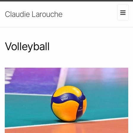
Claudie Larouche
Volleyball