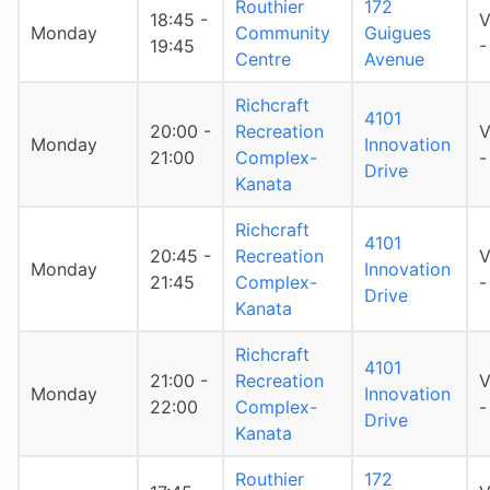
Routhier
172
18:45 -
V
Monday
Community
Guigues
19:45
-
Centre
Avenue
Richcraft
4101
20:00 -
Recreation
V
Monday
Innovation
21:00
Complex-
-
Drive
Kanata
Richcraft
4101
20:45 -
Recreation
V
Monday
Innovation
21:45
Complex-
-
Drive
Kanata
Richcraft
4101
21:00 -
Recreation
V
Monday
Innovation
22:00
Complex-
-
Drive
Kanata
Routhier
172