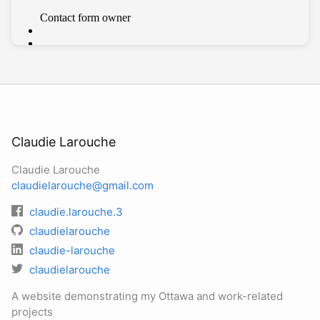
Claudie Larouche
Claudie Larouche
claudielarouche@gmail.com
claudie.larouche.3
claudielarouche
claudie-larouche
claudielarouche
A website demonstrating my Ottawa and work-related
projects