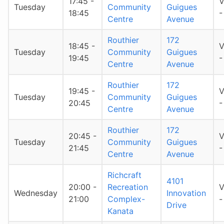
17:45 -
V
Tuesday
Community
Guigues
18:45
-
Centre
Avenue
Routhier
172
18:45 -
V
Tuesday
Community
Guigues
19:45
-
Centre
Avenue
Routhier
172
19:45 -
V
Tuesday
Community
Guigues
20:45
-
Centre
Avenue
Routhier
172
20:45 -
V
Tuesday
Community
Guigues
21:45
-
Centre
Avenue
Richcraft
4101
20:00 -
Recreation
V
Wednesday
Innovation
21:00
Complex-
-
Drive
Kanata