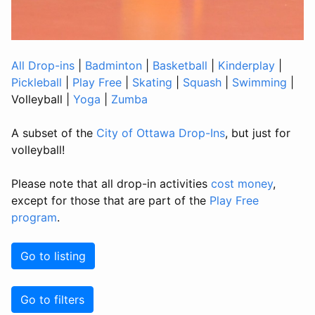
All Drop-ins
|
Badminton
|
Basketball
|
Kinderplay
|
Pickleball
|
Play Free
|
Skating
|
Squash
|
Swimming
|
Volleyball
|
Yoga
|
Zumba
A subset of the
City of Ottawa Drop-Ins
, but just for
volleyball!
Please note that all drop-in activities
cost money
,
except for those that are part of the
Play Free
program
.
Go to listing
Go to filters