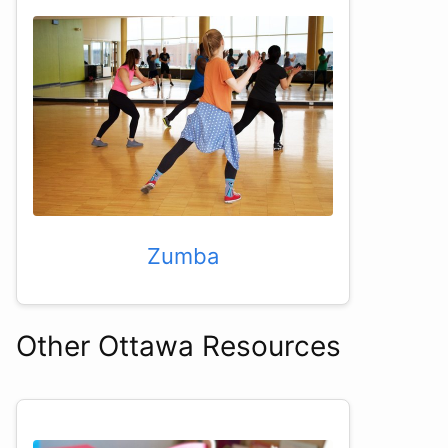
Zumba
Other Ottawa Resources