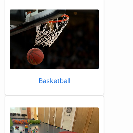
Basketball