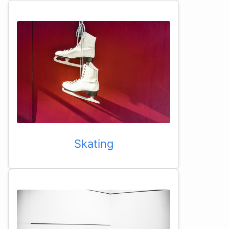
Skating