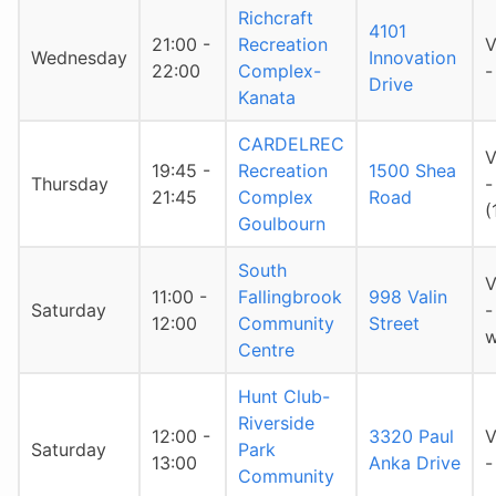
Richcraft
4101
21:00 -
Recreation
V
Wednesday
Innovation
22:00
Complex-
-
Drive
Kanata
CARDELREC
V
19:45 -
Recreation
1500 Shea
Thursday
-
21:45
Complex
Road
(
Goulbourn
South
V
11:00 -
Fallingbrook
998 Valin
Saturday
-
12:00
Community
Street
w
Centre
Hunt Club-
Riverside
12:00 -
3320 Paul
V
Saturday
Park
13:00
Anka Drive
-
Community