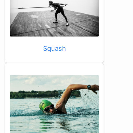
Squash