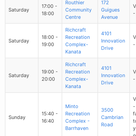
Routhier
172
17:00 -
V
Saturday
Community
Guigues
18:00
-
Centre
Avenue
Richcraft
4101
18:00 -
Recreation
V
Saturday
Innovation
19:00
Complex-
-
Drive
Kanata
Richcraft
4101
19:00 -
Recreation
V
Saturday
Innovation
20:00
Complex-
-
Drive
Kanata
V
Minto
-
3500
15:40 -
Recreation
f
Sunday
Cambrian
16:40
Complex -
t
Road
Barrhaven
y
o