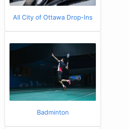
All City of Ottawa Drop-Ins
Badminton