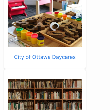
City of Ottawa Daycares