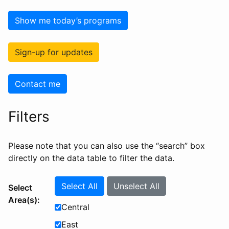
Show me today’s programs
Sign-up for updates
Contact me
Filters
Please note that you can also use the “search” box
directly on the data table to filter the data.
Select All
Unselect All
Select
Area(s):
Central
East