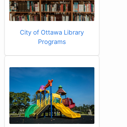
City of Ottawa Library
Programs