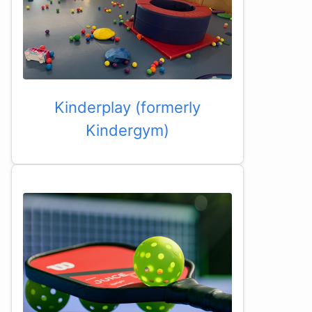
Kinderplay (formerly
Kindergym)