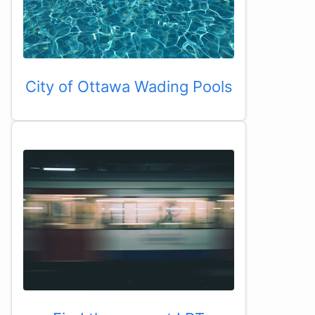
City of Ottawa Wading Pools