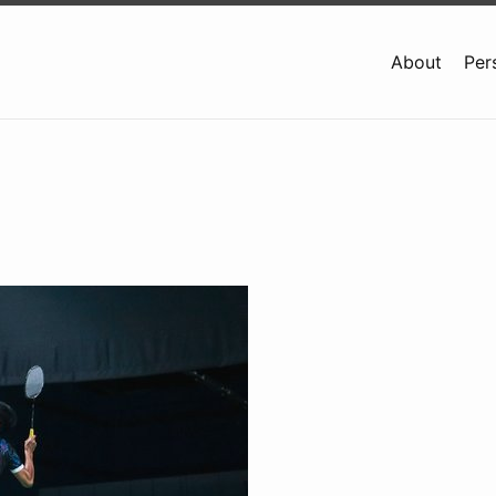
About
Per