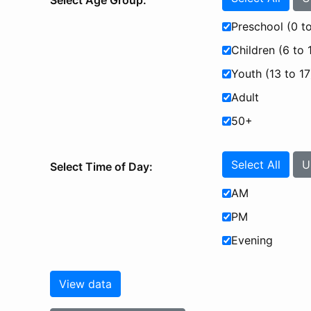
Select Age Group:
Preschool (0 to
Children (6 to 
Youth (13 to 17
Adult
50+
Select All
U
Select Time of Day:
AM
PM
Evening
View data