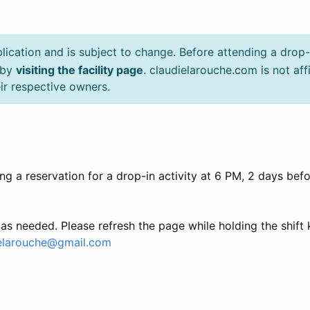
lication and is subject to change. Before attending a drop-
, by
visiting the facility page
. claudielarouche.com is not aff
ir respective owners.
g a reservation for a drop-in activity at 6 PM, 2 days befor
as needed. Please refresh the page while holding the shift
elarouche@gmail.com