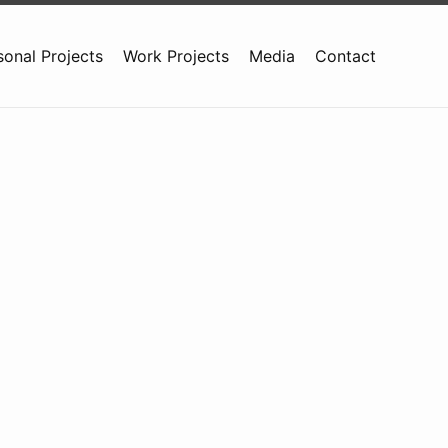
sonal Projects
Work Projects
Media
Contact