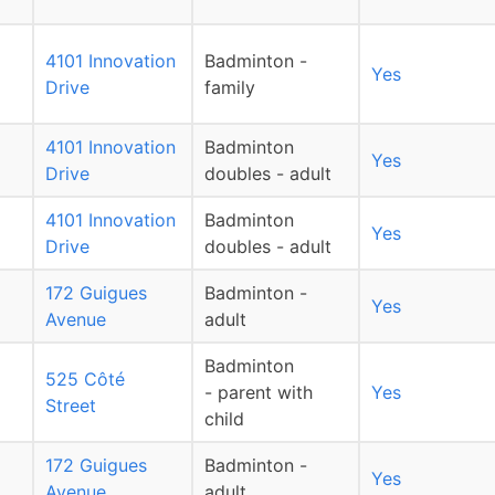
4101 Innovation
Badminton -
Yes
Drive
family
4101 Innovation
Badminton
Yes
Drive
doubles - adult
4101 Innovation
Badminton
Yes
Drive
doubles - adult
172 Guigues
Badminton -
Yes
Avenue
adult
Badminton
525 Côté
- parent with
Yes
Street
child
172 Guigues
Badminton -
Yes
Avenue
adult