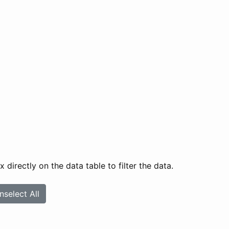
directly on the data table to filter the data.
nselect All