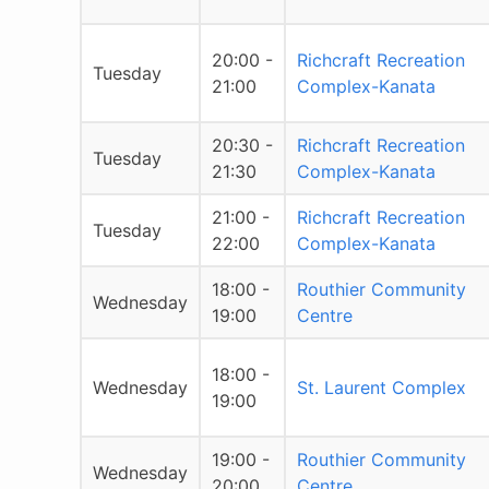
20:00 -
Richcraft Recreation
Tuesday
21:00
Complex-Kanata
20:30 -
Richcraft Recreation
Tuesday
21:30
Complex-Kanata
21:00 -
Richcraft Recreation
Tuesday
22:00
Complex-Kanata
18:00 -
Routhier Community
Wednesday
19:00
Centre
18:00 -
Wednesday
St. Laurent Complex
19:00
19:00 -
Routhier Community
Wednesday
20:00
Centre