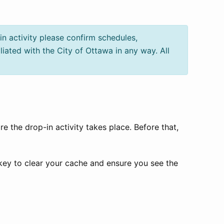
in activity please confirm schedules,
iliated with the City of Ottawa in any way. All
e the drop-in activity takes place. Before that,
 key to clear your cache and ensure you see the