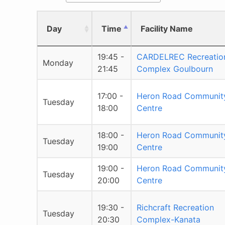
Day
Time
Facility Name
19:45 -
CARDELREC Recreatio
Monday
21:45
Complex Goulbourn
17:00 -
Heron Road Communit
Tuesday
18:00
Centre
18:00 -
Heron Road Communit
Tuesday
19:00
Centre
19:00 -
Heron Road Communit
Tuesday
20:00
Centre
19:30 -
Richcraft Recreation
Tuesday
20:30
Complex-Kanata