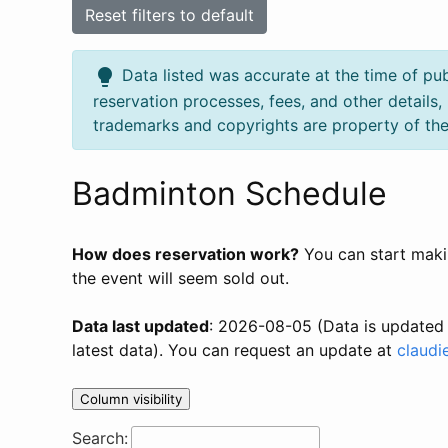
Reset filters to default
lightbulb
Data listed was accurate at the time of pub
reservation processes, fees, and other details
trademarks and copyrights are property of the
Badminton Schedule
How does reservation work?
You can start makin
the event will seem sold out.
Data last updated
: 2026-08-05 (Data is updated 
latest data). You can request an update at
claudi
Column visibility
Search: