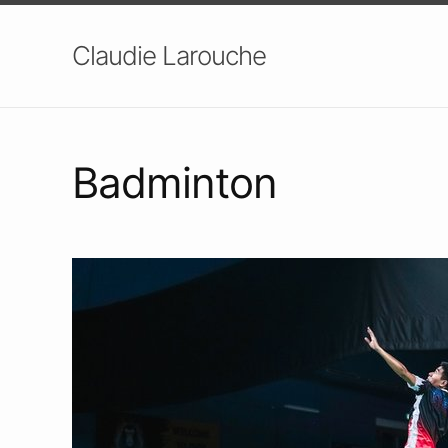
Claudie Larouche
Badminton