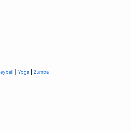
leyball
|
Yoga
|
Zumba