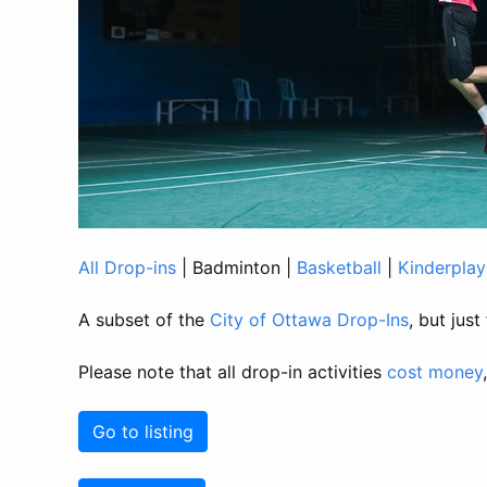
All Drop-ins
|
Badminton
|
Basketball
|
Kinderplay
A subset of the
City of Ottawa Drop-Ins
, but jus
Please note that all drop-in activities
cost money
Go to listing