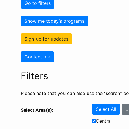
Go to filters
Show me today’s programs
Sign-up for updates
Contact me
Filters
Please note that you can also use the “search” box 
Select All
U
Select Area(s):
Central