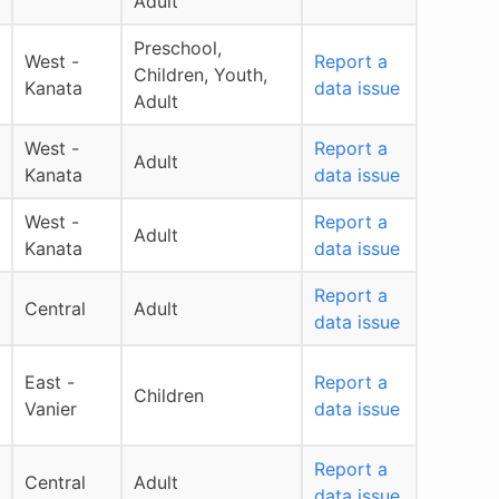
Adult
Preschool,
West -
Report a
Children, Youth,
Kanata
data issue
Adult
West -
Report a
Adult
Kanata
data issue
West -
Report a
Adult
Kanata
data issue
Report a
Central
Adult
data issue
East -
Report a
Children
Vanier
data issue
Report a
Central
Adult
data issue