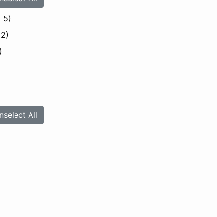
 5)
12)
)
nselect All