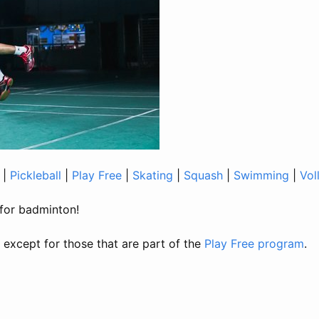
|
Pickleball
|
Play Free
|
Skating
|
Squash
|
Swimming
|
Vol
t for badminton!
, except for those that are part of the
Play Free program
.