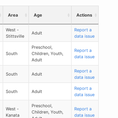
Area
Age
Actions
West -
Report a
Adult
Stittsville
data issue
Preschool,
Report a
South
Children, Youth,
data issue
Adult
Report a
South
Adult
data issue
Report a
South
Adult
data issue
Preschool,
West -
Report a
Children, Youth,
Kanata
data issue