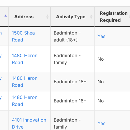
Registration
Address
Activity Type
Required
n
1500 Shea
Badminton -
Yes
Road
adult (18+)
y
1480 Heron
Badminton -
No
Road
family
y
1480 Heron
Badminton 18+
No
Road
y
1480 Heron
Badminton 18+
No
Road
4101 Innovation
Badminton -
Yes
Drive
family