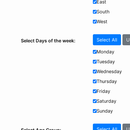
East
South
West
Select All
U
Select Days of the week:
Monday
Tuesday
Wednesday
Thursday
Friday
Saturday
Sunday
Select All
U