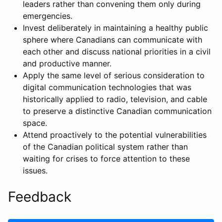
leaders rather than convening them only during
emergencies.
Invest deliberately in maintaining a healthy public
sphere where Canadians can communicate with
each other and discuss national priorities in a civil
and productive manner.
Apply the same level of serious consideration to
digital communication technologies that was
historically applied to radio, television, and cable
to preserve a distinctive Canadian communication
space.
Attend proactively to the potential vulnerabilities
of the Canadian political system rather than
waiting for crises to force attention to these
issues.
Feedback