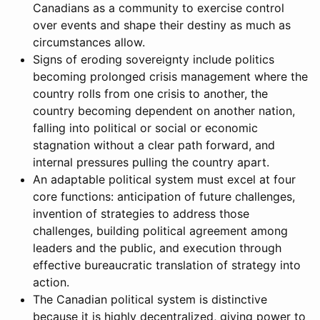
Canadians as a community to exercise control
over events and shape their destiny as much as
circumstances allow.
Signs of eroding sovereignty include politics
becoming prolonged crisis management where the
country rolls from one crisis to another, the
country becoming dependent on another nation,
falling into political or social or economic
stagnation without a clear path forward, and
internal pressures pulling the country apart.
An adaptable political system must excel at four
core functions: anticipation of future challenges,
invention of strategies to address those
challenges, building political agreement among
leaders and the public, and execution through
effective bureaucratic translation of strategy into
action.
The Canadian political system is distinctive
because it is highly decentralized, giving power to