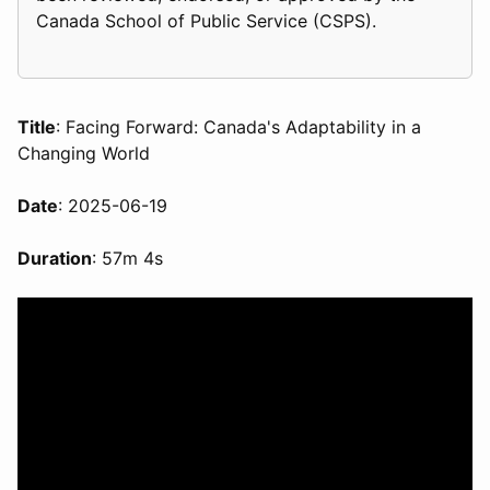
Canada School of Public Service (CSPS).
Title
: Facing Forward: Canada's Adaptability in a
Changing World
Date
: 2025-06-19
Duration
: 57m 4s