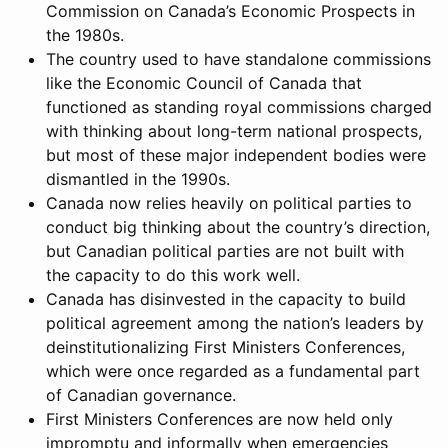
Commission on Canada’s Economic Prospects in
the 1980s.
The country used to have standalone commissions
like the Economic Council of Canada that
functioned as standing royal commissions charged
with thinking about long-term national prospects,
but most of these major independent bodies were
dismantled in the 1990s.
Canada now relies heavily on political parties to
conduct big thinking about the country’s direction,
but Canadian political parties are not built with
the capacity to do this work well.
Canada has disinvested in the capacity to build
political agreement among the nation’s leaders by
deinstitutionalizing First Ministers Conferences,
which were once regarded as a fundamental part
of Canadian governance.
First Ministers Conferences are now held only
impromptu and informally when emergencies