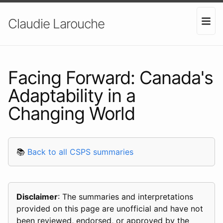
Claudie Larouche
Facing Forward: Canada's
Adaptability in a
Changing World
📚
Back to all CSPS summaries
Disclaimer
: The summaries and interpretations
provided on this page are unofficial and have not
been reviewed, endorsed, or approved by the