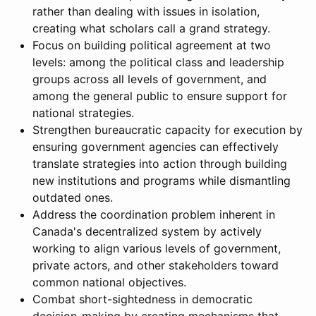
rather than dealing with issues in isolation,
creating what scholars call a grand strategy.
Focus on building political agreement at two
levels: among the political class and leadership
groups across all levels of government, and
among the general public to ensure support for
national strategies.
Strengthen bureaucratic capacity for execution by
ensuring government agencies can effectively
translate strategies into action through building
new institutions and programs while dismantling
outdated ones.
Address the coordination problem inherent in
Canada's decentralized system by actively
working to align various levels of government,
private actors, and other stakeholders toward
common national objectives.
Combat short-sightedness in democratic