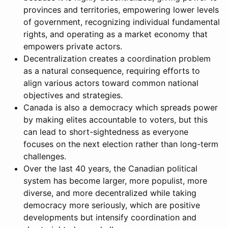
provinces and territories, empowering lower levels
of government, recognizing individual fundamental
rights, and operating as a market economy that
empowers private actors.
Decentralization creates a coordination problem
as a natural consequence, requiring efforts to
align various actors toward common national
objectives and strategies.
Canada is also a democracy which spreads power
by making elites accountable to voters, but this
can lead to short-sightedness as everyone
focuses on the next election rather than long-term
challenges.
Over the last 40 years, the Canadian political
system has become larger, more populist, more
diverse, and more decentralized while taking
democracy more seriously, which are positive
developments but intensify coordination and