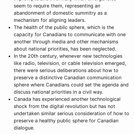
seem to require them, representing an
abandonment of domestic summitry as a
mechanism for aligning leaders.
The health of the public sphere, which is the
capacity for Canadians to communicate with one
another through media and other mechanisms
about national priorities, has been neglected.
In the 20th century, whenever new technologies
like radio, television, or cable television emerged,
there were serious deliberations about how to
preserve a distinctive Canadian communication
sphere where Canadians could set the agenda and
discuss national priorities in a civil way.
Canada has experienced another technological
shock from the digital revolution but has not
undertaken similar serious consideration of how to
preserve a healthy public sphere for Canadian
dialogue.