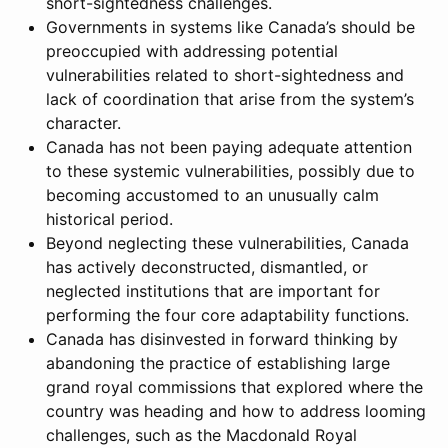
short-sightedness challenges.
Governments in systems like Canada’s should be
preoccupied with addressing potential
vulnerabilities related to short-sightedness and
lack of coordination that arise from the system’s
character.
Canada has not been paying adequate attention
to these systemic vulnerabilities, possibly due to
becoming accustomed to an unusually calm
historical period.
Beyond neglecting these vulnerabilities, Canada
has actively deconstructed, dismantled, or
neglected institutions that are important for
performing the four core adaptability functions.
Canada has disinvested in forward thinking by
abandoning the practice of establishing large
grand royal commissions that explored where the
country was heading and how to address looming
challenges, such as the Macdonald Royal