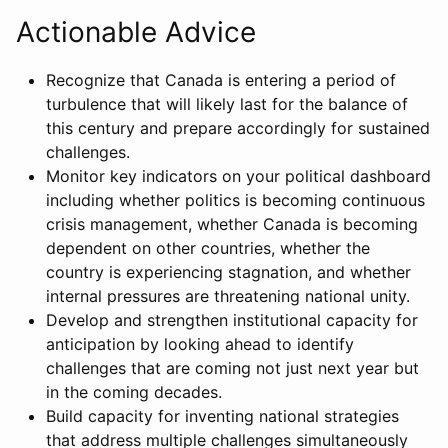
Actionable Advice
Recognize that Canada is entering a period of
turbulence that will likely last for the balance of
this century and prepare accordingly for sustained
challenges.
Monitor key indicators on your political dashboard
including whether politics is becoming continuous
crisis management, whether Canada is becoming
dependent on other countries, whether the
country is experiencing stagnation, and whether
internal pressures are threatening national unity.
Develop and strengthen institutional capacity for
anticipation by looking ahead to identify
challenges that are coming not just next year but
in the coming decades.
Build capacity for inventing national strategies
that address multiple challenges simultaneously