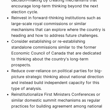
decision-making by creating mechanisms that
encourage long-term thinking beyond the next
election cycle.
Reinvest in forward-thinking institutions such as
large-scale royal commissions or similar
mechanisms that can explore where the country is
heading and how to address future challenges.
Consider establishing or re-establishing
standalone commissions similar to the former
Economic Council of Canada that are dedicated
to thinking about the country's long-term
prospects.
Reduce over-reliance on political parties for big-
picture strategic thinking about national direction
and instead build independent capacity for this
type of analysis.
Reinstitutionalize First Ministers Conferences or
similar domestic summit mechanisms as regular
practices for building agreement among national