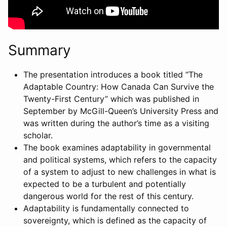
Summary
The presentation introduces a book titled “The
Adaptable Country: How Canada Can Survive the
Twenty-First Century” which was published in
September by McGill-Queen’s University Press and
was written during the author’s time as a visiting
scholar.
The book examines adaptability in governmental
and political systems, which refers to the capacity
of a system to adjust to new challenges in what is
expected to be a turbulent and potentially
dangerous world for the rest of this century.
Adaptability is fundamentally connected to
sovereignty, which is defined as the capacity of