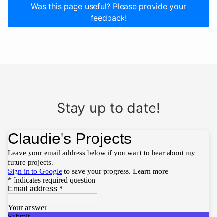
Was this page useful? Please provide your
feedback!
Stay up to date!