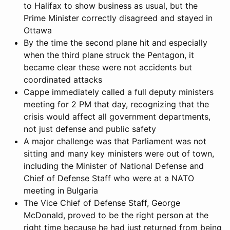
to Halifax to show business as usual, but the
Prime Minister correctly disagreed and stayed in
Ottawa
By the time the second plane hit and especially
when the third plane struck the Pentagon, it
became clear these were not accidents but
coordinated attacks
Cappe immediately called a full deputy ministers
meeting for 2 PM that day, recognizing that the
crisis would affect all government departments,
not just defense and public safety
A major challenge was that Parliament was not
sitting and many key ministers were out of town,
including the Minister of National Defense and
Chief of Defense Staff who were at a NATO
meeting in Bulgaria
The Vice Chief of Defense Staff, George
McDonald, proved to be the right person at the
right time because he had just returned from being