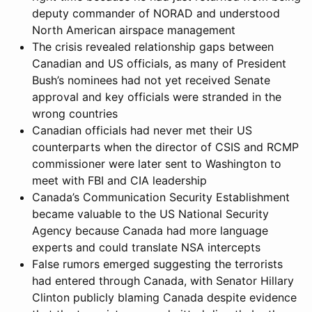
deputy commander of NORAD and understood
North American airspace management
The crisis revealed relationship gaps between
Canadian and US officials, as many of President
Bush’s nominees had not yet received Senate
approval and key officials were stranded in the
wrong countries
Canadian officials had never met their US
counterparts when the director of CSIS and RCMP
commissioner were later sent to Washington to
meet with FBI and CIA leadership
Canada’s Communication Security Establishment
became valuable to the US National Security
Agency because Canada had more language
experts and could translate NSA intercepts
False rumors emerged suggesting the terrorists
had entered through Canada, with Senator Hillary
Clinton publicly blaming Canada despite evidence