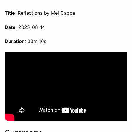
Title
: Reflections by Mel Cappe
Date
: 2025-08-14
Duration
: 33m 16s