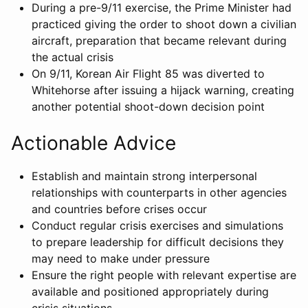
During a pre-9/11 exercise, the Prime Minister had
practiced giving the order to shoot down a civilian
aircraft, preparation that became relevant during
the actual crisis
On 9/11, Korean Air Flight 85 was diverted to
Whitehorse after issuing a hijack warning, creating
another potential shoot-down decision point
Actionable Advice
Establish and maintain strong interpersonal
relationships with counterparts in other agencies
and countries before crises occur
Conduct regular crisis exercises and simulations
to prepare leadership for difficult decisions they
may need to make under pressure
Ensure the right people with relevant expertise are
available and positioned appropriately during