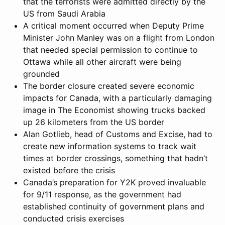
that the terrorists were admitted directly by the
US from Saudi Arabia
A critical moment occurred when Deputy Prime
Minister John Manley was on a flight from London
that needed special permission to continue to
Ottawa while all other aircraft were being
grounded
The border closure created severe economic
impacts for Canada, with a particularly damaging
image in The Economist showing trucks backed
up 26 kilometers from the US border
Alan Gotlieb, head of Customs and Excise, had to
create new information systems to track wait
times at border crossings, something that hadn’t
existed before the crisis
Canada’s preparation for Y2K proved invaluable
for 9/11 response, as the government had
established continuity of government plans and
conducted crisis exercises