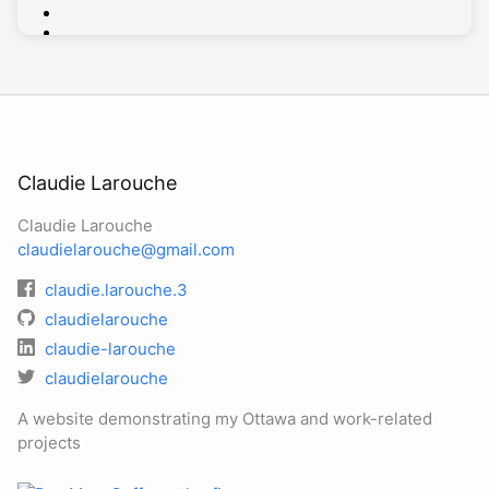
Claudie Larouche
Claudie Larouche
claudielarouche@gmail.com
claudie.larouche.3
claudielarouche
claudie-larouche
claudielarouche
A website demonstrating my Ottawa and work-related
projects