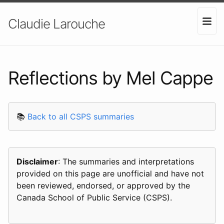
Claudie Larouche
Reflections by Mel Cappe
📚
Back to all CSPS summaries
Disclaimer
: The summaries and interpretations
provided on this page are unofficial and have not
been reviewed, endorsed, or approved by the
Canada School of Public Service (CSPS).