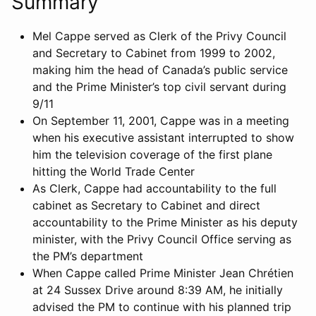
Summary
Mel Cappe served as Clerk of the Privy Council
and Secretary to Cabinet from 1999 to 2002,
making him the head of Canada’s public service
and the Prime Minister’s top civil servant during
9/11
On September 11, 2001, Cappe was in a meeting
when his executive assistant interrupted to show
him the television coverage of the first plane
hitting the World Trade Center
As Clerk, Cappe had accountability to the full
cabinet as Secretary to Cabinet and direct
accountability to the Prime Minister as his deputy
minister, with the Privy Council Office serving as
the PM’s department
When Cappe called Prime Minister Jean Chrétien
at 24 Sussex Drive around 8:39 AM, he initially
advised the PM to continue with his planned trip