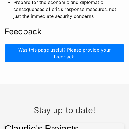
Prepare for the economic and diplomatic
consequences of crisis response measures, not
just the immediate security concerns
Feedback
Was this page useful? Please provide your
feedback!
Stay up to date!