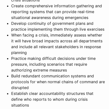
crisis situations
Create comprehensive information gathering and
reporting systems that can provide real-time
situational awareness during emergencies
Develop continuity of government plans and
practice implementing them through live exercises
When facing a crisis, immediately assess whether
it will have broad impacts across all departments
and include all relevant stakeholders in response
planning
Practice making difficult decisions under time
pressure, including scenarios that require
authorizing extreme measures
Build redundant communication systems and
protocols for when normal chains of command are
disrupted
Establish clear accountability structures that
define who reports to whom during crisis
situations