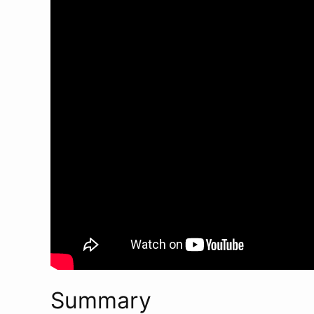
Summary