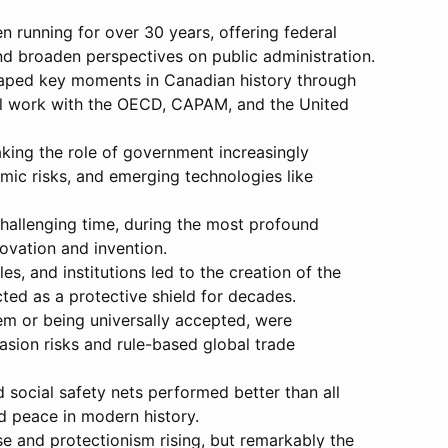
n running for over 30 years, offering federal
nd broaden perspectives on public administration.
shaped key moments in Canadian history through
onal work with the OECD, CAPAM, and the United
aking the role of government increasingly
mic risks, and emerging technologies like
hallenging time, during the most profound
novation and invention.
 and institutions led to the creation of the
ted as a protective shield for decades.
tem or being universally accepted, were
nvasion risks and rule-based global trade
social safety nets performed better than all
d peace in modern history.
rse and protectionism rising, but remarkably the