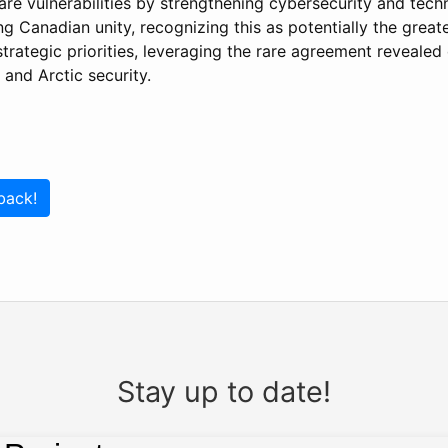
are vulnerabilities by strengthening cybersecurity and tec
 Canadian unity, recognizing this as potentially the greate
strategic priorities, leveraging the rare agreement revealed
 and Arctic security.
back!
Stay up to date!