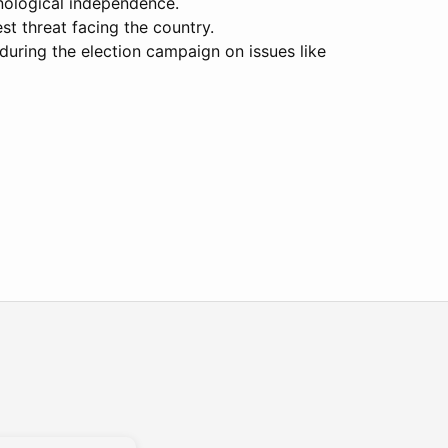
hnological independence.
st threat facing the country.
 during the election campaign on issues like