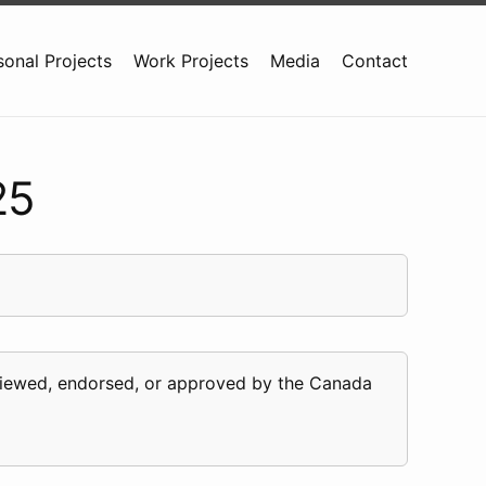
sonal Projects
Work Projects
Media
Contact
25
eviewed, endorsed, or approved by the Canada