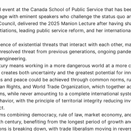
 event at the Canada School of Public Service that has bee
gage with eminent speakers who challenge the status quo a
 Council, delivered the 2025 Manion Lecture after having 
tiations, leading public service reform, and her internati
ce of existential threats that interact with each other, m
unresolved threat from previous generations, ongoing pande
oengineering.
ntury means working in a more dangerous world at a more c
h creates both uncertainty and the greatest potential for in
s and peace could be achieved through common norms, rules,
an Rights, and World Trade Organization, which together ac
ons, while never amounting to a complete international sys
avior, with the principle of territorial integrity reducing i
ct.
ms combining democracy, rule of law, market economy, and 
 century, benefiting from the longest period of growth an
tions is breaking down, with trade liberalism moving in reve