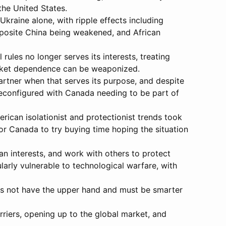
the United States.
kraine alone, with ripple effects including
pposite China being weakened, and African
rules no longer serves its interests, treating
arket dependence can be weaponized.
partner when that serves its purpose, and despite
 reconfigured with Canada needing to be part of
erican isolationist and protectionist trends took
or Canada to try buying time hoping the situation
n interests, and work with others to protect
larly vulnerable to technological warfare, with
oes not have the upper hand and must be smarter
rriers, opening up to the global market, and