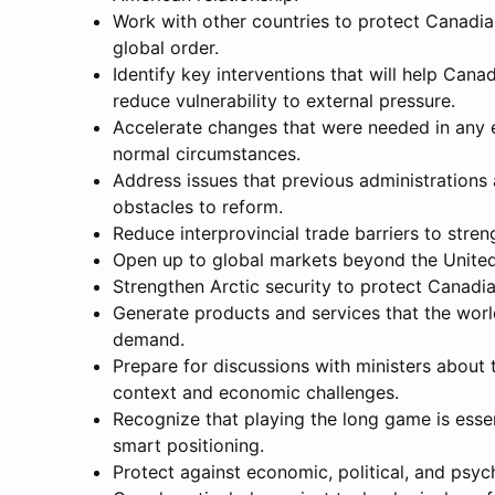
Work with other countries to protect Canadian
global order.
Identify key interventions that will help Ca
reduce vulnerability to external pressure.
Accelerate changes that were needed in any e
normal circumstances.
Address issues that previous administrations
obstacles to reform.
Reduce interprovincial trade barriers to str
Open up to global markets beyond the United 
Strengthen Arctic security to protect Canadia
Generate products and services that the worl
demand.
Prepare for discussions with ministers about
context and economic challenges.
Recognize that playing the long game is essen
smart positioning.
Protect against economic, political, and psyc