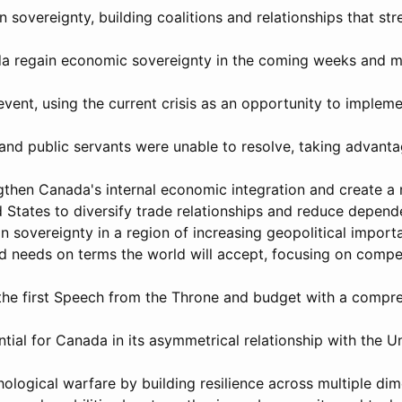
 sovereignty, building coalitions and relationships that st
nada regain economic sovereignty in the coming weeks and 
vent, using the current crisis as an opportunity to implem
 and public servants were unable to resolve, taking advanta
engthen Canada's internal economic integration and create a
States to diversify trade relationships and reduce depende
n sovereignty in a region of increasing geopolitical import
d needs on terms the world will accept, focusing on compe
 the first Speech from the Throne and budget with a compre
tial for Canada in its asymmetrical relationship with the Un
hological warfare by building resilience across multiple dim