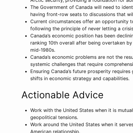
Arctic security, providing a foundation for a
The Government of Canada will need to identi
having front-row seats to discussions that wi
Current circumstances offer an opportunity 
following the principle of never letting a cris
Canada’s economic position has been declini
ranking 10th overall after being overtaken b
mid-1980s.
Canada’s economic problems are not the resul
systemic challenges that require comprehens
Ensuring Canada’s future prosperity requires
shifts in economic strategy and capabilities.
Actionable Advice
Work with the United States when it is mutual
geopolitical tensions.
Work around the United States when it serves
American relationship.