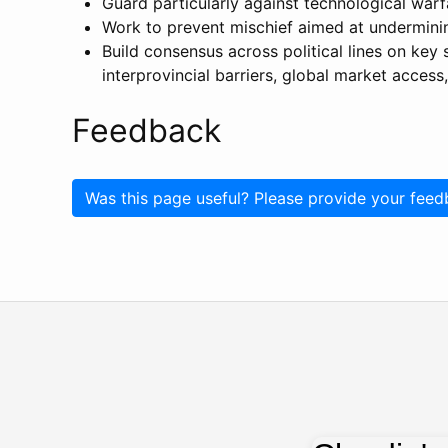
Guard particularly against technological warf
Work to prevent mischief aimed at undermining
Build consensus across political lines on key 
interprovincial barriers, global market access,
Feedback
Was this page useful? Please provide your feed