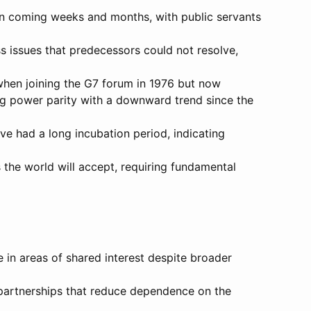
in coming weeks and months, with public servants
 issues that predecessors could not resolve,
when joining the G7 forum in 1976 but now
ing power parity with a downward trend since the
ve had a long incubation period, indicating
 the world will accept, requiring fundamental
e in areas of shared interest despite broader
 partnerships that reduce dependence on the