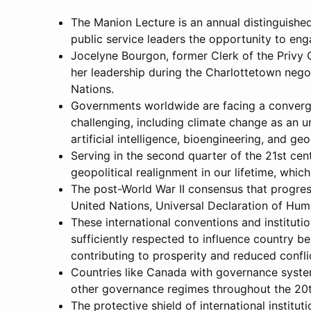
The Manion Lecture is an annual distinguished
public service leaders the opportunity to en
Jocelyne Bourgon, former Clerk of the Privy
her leadership during the Charlottetown nego
Nations.
Governments worldwide are facing a convergen
challenging, including climate change as an 
artificial intelligence, bioengineering, and ge
Serving in the second quarter of the 21st ce
geopolitical realignment in our lifetime, whic
The post-World War II consensus that progres
United Nations, Universal Declaration of Hum
These international conventions and instituti
sufficiently respected to influence country beh
contributing to prosperity and reduced confli
Countries like Canada with governance syste
other governance regimes throughout the 20th
The protective shield of international institu