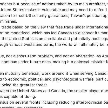
ponents but because of actions taken by its main architect, 
United States makes it vulnerable and may need to defend U
eason to trust US security guarantees, Taiwan’s position o
iminishes.
 trade based on the view that free trade under international 
 can be monetized, which has led Canada to discover its m
 the United States is an unreliable and potentially hostile 
ough various twists and turns, the world will ultimately be
sue, not a short-term problem, and not an aberration, as Am
 continue under future ones, making it a colossal mistake f
 mutually beneficial, work around it when serving Canadia
d to economic, political, and psychological warfare, particu
 being the greatest threat.
etween the United States and Canada, the smaller player d
s capable of doing.
us on several fronts including reducing interprovincial ba