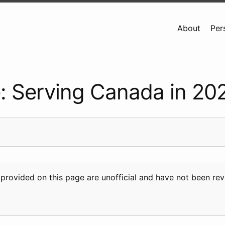
About
Per
: Serving Canada in 20
 provided on this page are unofficial and have not been r