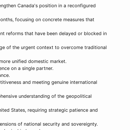
rengthen Canada's position in a reconfigured
months, focusing on concrete measures that
ent reforms that have been delayed or blocked in
ge of the urgent context to overcome traditional
 more unified domestic market.
nce on a single partner.
ance.
titiveness and meeting genuine international
hensive understanding of the geopolitical
ited States, requiring strategic patience and
ensions of national security and sovereignty.