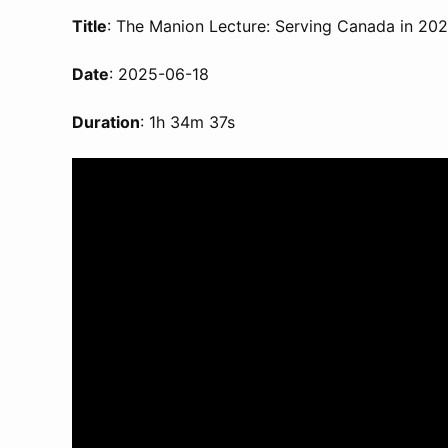
Title
: The Manion Lecture: Serving Canada in 20
Date
: 2025-06-18
Duration
: 1h 34m 37s