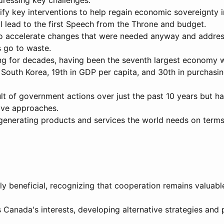
ddressing key challenges.
fy key interventions to help regain economic sovereignty 
ll lead to the first Speech from the Throne and budget.
to accelerate changes that were needed anyway and address
is go to waste.
ng for decades, having been the seventh largest economy 
y South Korea, 19th in GDP per capita, and 30th in purchas
t of government actions over just the past 10 years but ha
ive approaches.
 generating products and services the world needs on terms
ly beneficial, recognizing that cooperation remains valuabl
 Canada's interests, developing alternative strategies and