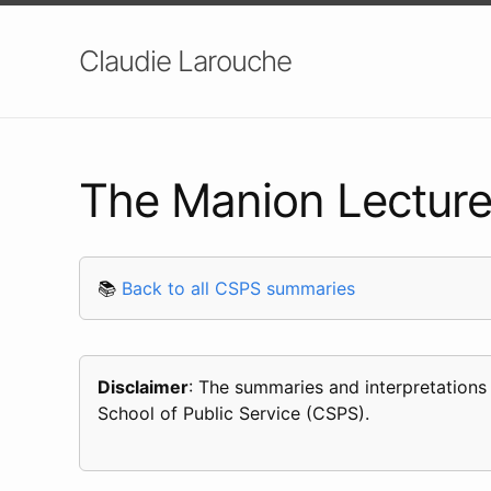
Claudie Larouche
The Manion Lecture
📚
Back to all CSPS summaries
Disclaimer
: The summaries and interpretations
School of Public Service (CSPS).