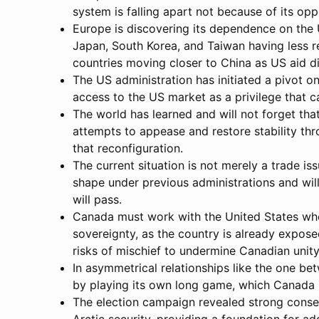
system is falling apart not because of its op
Europe is discovering its dependence on the 
Japan, South Korea, and Taiwan having less r
countries moving closer to China as US aid d
The US administration has initiated a pivot on
access to the US market as a privilege that
The world has learned and will not forget that
attempts to appease and restore stability thr
that reconfiguration.
The current situation is not merely a trade is
shape under previous administrations and will
will pass.
Canada must work with the United States when
sovereignty, as the country is already expose
risks of mischief to undermine Canadian unity
In asymmetrical relationships like the one b
by playing its own long game, which Canada i
The election campaign revealed strong consens