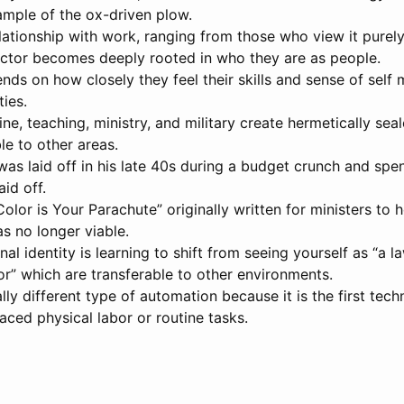
ample of the ox-driven plow.
lationship with work, ranging from those who view it purely
octor becomes deeply rooted in who they are as people.
ds on how closely they feel their skills and sense of self 
ies.
ine, teaching, ministry, and military create hermetically sea
le to other areas.
, was laid off in his late 40s during a budget crunch and s
id off.
olor is Your Parachute” originally written for ministers to 
s no longer viable.
l identity is learning to shift from seeing yourself as “a l
or” which are transferable to other environments.
ally different type of automation because it is the first te
aced physical labor or routine tasks.