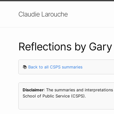
Claudie Larouche
Reflections by Gary 
📚
Back to all CSPS summaries
Disclaimer
: The summaries and interpretations
School of Public Service (CSPS).