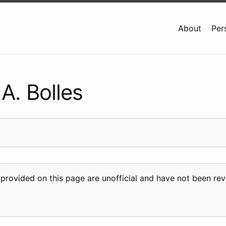
About
Per
A. Bolles
 provided on this page are unofficial and have not been r