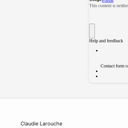
Claudie Larouche