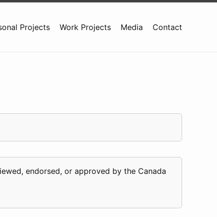
sonal Projects
Work Projects
Media
Contact
eviewed, endorsed, or approved by the Canada