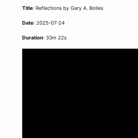
Title
: Reflections by Gary A. Bolles
Date
: 2025-07-24
Duration
: 33m 22s