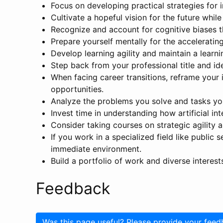
Focus on developing practical strategies for
Cultivate a hopeful vision for the future whil
Recognize and account for cognitive biases t
Prepare yourself mentally for the acceleratin
Develop learning agility and maintain a learn
Step back from your professional title and ide
When facing career transitions, reframe your i
opportunities.
Analyze the problems you solve and tasks you
Invest time in understanding how artificial in
Consider taking courses on strategic agility 
If you work in a specialized field like public 
immediate environment.
Build a portfolio of work and diverse interests
Feedback
Was this page useful? Please provide your feed