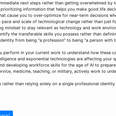
 immediate next steps rather than getting overwhelmed by l
e prioritizing information that helps you make good life deci
hat cause you to over-optimize for near-term decisions wh
g pace and scale of technological change rather than just f
ing mindset to stay relevant as technology and work enviro
ntify the transferable skills you possess rather than definin
dentity from being "a profession" to being "a person with t
 perform in your current work to understand how these cap
telligence and exponential technologies are affecting your s
and developing workforce skills for the age of AI to prepar
service, medicine, teaching, or military, actively work to un
 rather than relying solely on a single professional identity
back!