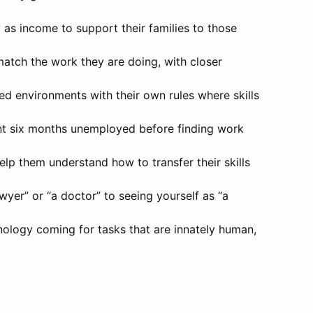
 as income to support their families to those
match the work they are doing, with closer
led environments with their own rules where skills
pent six months unemployed before finding work
help them understand how to transfer their skills
awyer” or “a doctor” to seeing yourself as “a
chnology coming for tasks that are innately human,