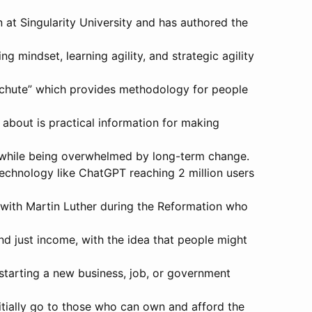
n at Singularity University and has authored the
g mindset, learning agility, and strategic agility
achute” which provides methodology for people
 about is practical information for making
s while being overwhelmed by long-term change.
technology like ChatGPT reaching 2 million users
 with Martin Luther during the Reformation who
d just income, with the idea that people might
starting a new business, job, or government
itially go to those who can own and afford the