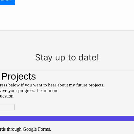
Stay up to date!