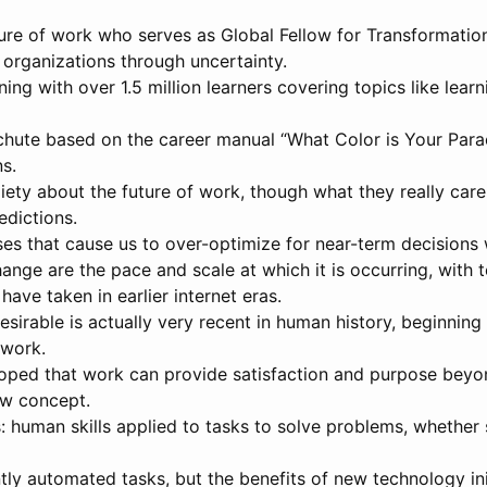
uture of work who serves as Global Fellow for Transformatio
organizations through uncertainty.
g with over 1.5 million learners covering topics like learnin
chute based on the career manual “What Color is Your Par
ns.
ety about the future of work, though what they really care
edictions.
ses that cause us to over-optimize for near-term decision
nge are the pace and scale at which it is occurring, with 
ave taken in earlier internet eras.
irable is actually very recent in human history, beginning
 work.
loped that work can provide satisfaction and purpose beyon
new concept.
: human skills applied to tasks to solve problems, whether 
tly automated tasks, but the benefits of new technology in