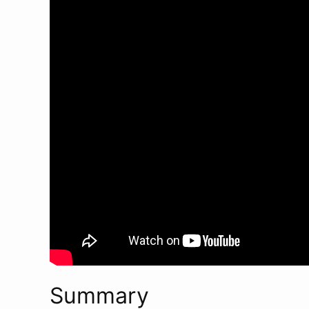
Summary