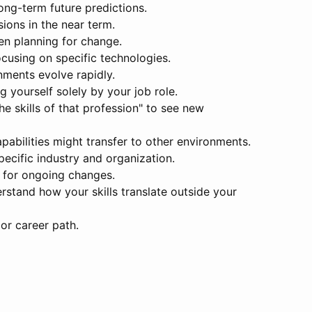
ong-term future predictions.
sions in the near term.
en planning for change.
ocusing on specific technologies.
nments evolve rapidly.
g yourself solely by your job role.
he skills of that profession" to see new
abilities might transfer to other environments.
pecific industry and organization.
e for ongoing changes.
derstand how your skills translate outside your
 or career path.