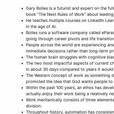
Gary Bolles is a futurist and expert on the f
book “The Next Rules of Work” about leading 
He teaches multiple courses on LinkedIn Learnin
in the age of AI.
Bolles runs a software company called ePara
going through career pivots and life transitio
People across the world are experiencing anxi
immediate decisions rather than long-term pr
The human brain struggles with cognitive bia
The two most impactful aspects of current cha
in about 30 days compared to years it would h
The Western concept of work as something des
promoted the idea that God wants people to
Within the past 100 years, an ethos has deve
actually enjoy their work being a relatively 
Work mechanically consists of three elements
division.
Throughout history, automation has consisten