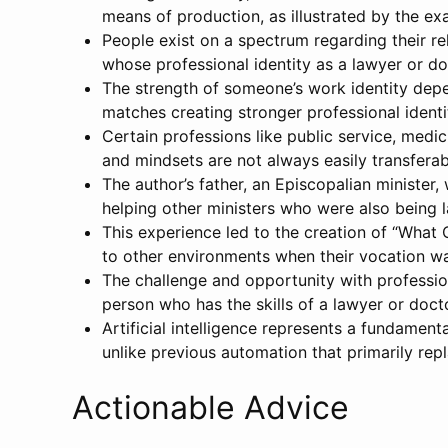
means of production, as illustrated by the ex
People exist on a spectrum regarding their re
whose professional identity as a lawyer or d
The strength of someone’s work identity depen
matches creating stronger professional identit
Certain professions like public service, medic
and mindsets are not always easily transferab
The author’s father, an Episcopalian minister
helping other ministers who were also being la
This experience led to the creation of “What C
to other environments when their vocation wa
The challenge and opportunity with professiona
person who has the skills of a lawyer or doct
Artificial intelligence represents a fundament
unlike previous automation that primarily repl
Actionable Advice