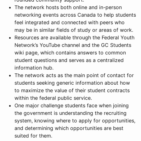
The network hosts both online and in-person
networking events across Canada to help students
feel integrated and connected with peers who
may be in similar fields of study or areas of work.
Resources are available through the Federal Youth
Network’s YouTube channel and the GC Students
wiki page, which contains answers to common
student questions and serves as a centralized
information hub.
The network acts as the main point of contact for
students seeking generic information about how
to maximize the value of their student contracts
within the federal public service.
One major challenge students face when joining
the government is understanding the recruiting
system, knowing where to apply for opportunities,
and determining which opportunities are best
suited for them.