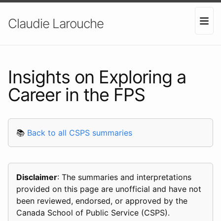
Claudie Larouche
Insights on Exploring a
Career in the FPS
📚
Back to all CSPS summaries
Disclaimer
: The summaries and interpretations
provided on this page are unofficial and have not
been reviewed, endorsed, or approved by the
Canada School of Public Service (CSPS).