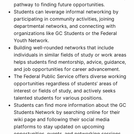
pathway to finding future opportunities.
Students can leverage informal networking by
participating in community activities, joining
departmental networks, and connecting with
organizations like GC Students or the Federal
Youth Network.
Building well-rounded networks that include
individuals in similar fields of study or work areas
helps students find mentorship, advice, guidance,
and job opportunities for career advancement.
The Federal Public Service offers diverse working
opportunities regardless of students’ areas of
interest or fields of study, and actively seeks
talented students for various positions.
Students can find more information about the GC
Students Network by searching online for their
wiki page and following their social media
platforms to stay updated on upcoming
opportunities, events, and networking sessions.