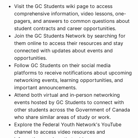
Visit the GC Students wiki page to access
comprehensive information, video lessons, one-
pagers, and answers to common questions about
student contracts and career opportunities.
Join the GC Students Network by searching for
them online to access their resources and stay
connected with updates about events and
opportunities.
Follow GC Students on their social media
platforms to receive notifications about upcoming
networking events, learning opportunities, and
important announcements.
Attend both virtual and in-person networking
events hosted by GC Students to connect with
other students across the Government of Canada
who share similar areas of study or work.
Explore the Federal Youth Network's YouTube
channel to access video resources and