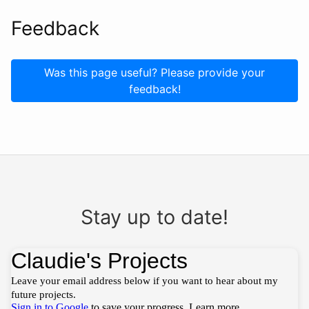
Feedback
Was this page useful? Please provide your
feedback!
Stay up to date!