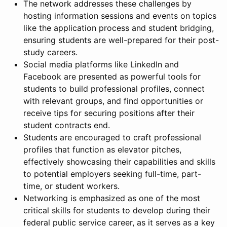
The network addresses these challenges by
hosting information sessions and events on topics
like the application process and student bridging,
ensuring students are well-prepared for their post-
study careers.
Social media platforms like LinkedIn and
Facebook are presented as powerful tools for
students to build professional profiles, connect
with relevant groups, and find opportunities or
receive tips for securing positions after their
student contracts end.
Students are encouraged to craft professional
profiles that function as elevator pitches,
effectively showcasing their capabilities and skills
to potential employers seeking full-time, part-
time, or student workers.
Networking is emphasized as one of the most
critical skills for students to develop during their
federal public service career, as it serves as a key