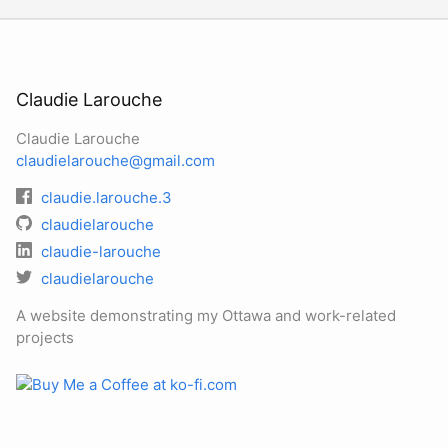
Claudie Larouche
Claudie Larouche
claudielarouche@gmail.com
claudie.larouche.3
claudielarouche
claudie-larouche
claudielarouche
A website demonstrating my Ottawa and work-related
projects