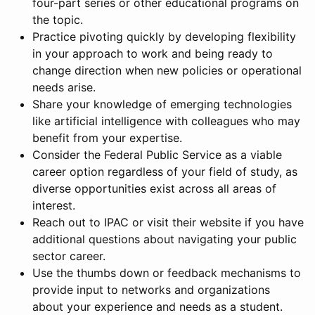
four-part series or other educational programs on
the topic.
Practice pivoting quickly by developing flexibility
in your approach to work and being ready to
change direction when new policies or operational
needs arise.
Share your knowledge of emerging technologies
like artificial intelligence with colleagues who may
benefit from your expertise.
Consider the Federal Public Service as a viable
career option regardless of your field of study, as
diverse opportunities exist across all areas of
interest.
Reach out to IPAC or visit their website if you have
additional questions about navigating your public
sector career.
Use the thumbs down or feedback mechanisms to
provide input to networks and organizations
about your experience and needs as a student.