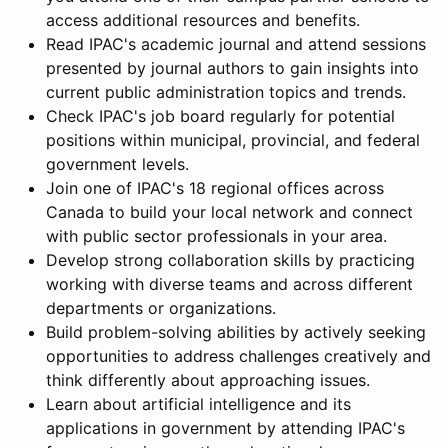
access additional resources and benefits.
Read IPAC's academic journal and attend sessions
presented by journal authors to gain insights into
current public administration topics and trends.
Check IPAC's job board regularly for potential
positions within municipal, provincial, and federal
government levels.
Join one of IPAC's 18 regional offices across
Canada to build your local network and connect
with public sector professionals in your area.
Develop strong collaboration skills by practicing
working with diverse teams and across different
departments or organizations.
Build problem-solving abilities by actively seeking
opportunities to address challenges creatively and
think differently about approaching issues.
Learn about artificial intelligence and its
applications in government by attending IPAC's