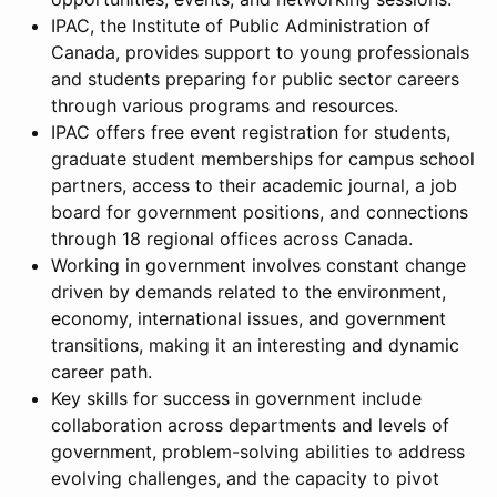
IPAC, the Institute of Public Administration of
Canada, provides support to young professionals
and students preparing for public sector careers
through various programs and resources.
IPAC offers free event registration for students,
graduate student memberships for campus school
partners, access to their academic journal, a job
board for government positions, and connections
through 18 regional offices across Canada.
Working in government involves constant change
driven by demands related to the environment,
economy, international issues, and government
transitions, making it an interesting and dynamic
career path.
Key skills for success in government include
collaboration across departments and levels of
government, problem-solving abilities to address
evolving challenges, and the capacity to pivot