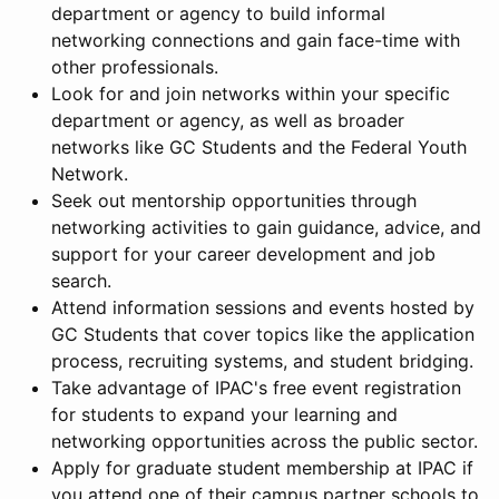
department or agency to build informal
networking connections and gain face-time with
other professionals.
Look for and join networks within your specific
department or agency, as well as broader
networks like GC Students and the Federal Youth
Network.
Seek out mentorship opportunities through
networking activities to gain guidance, advice, and
support for your career development and job
search.
Attend information sessions and events hosted by
GC Students that cover topics like the application
process, recruiting systems, and student bridging.
Take advantage of IPAC's free event registration
for students to expand your learning and
networking opportunities across the public sector.
Apply for graduate student membership at IPAC if
you attend one of their campus partner schools to