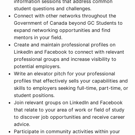
information sessions that address common
student questions and challenges.
Connect with other networks throughout the
Government of Canada beyond GC Students to
expand networking opportunities and find
mentors in your field.
Create and maintain professional profiles on
LinkedIn and Facebook to connect with relevant
professional groups and increase visibility to
potential employers.
Write an elevator pitch for your professional
profiles that effectively sells your capabilities and
skills to employers seeking full-time, part-time, or
student positions.
Join relevant groups on LinkedIn and Facebook
that relate to your area of work or field of study
to discover job opportunities and receive career
advice.
Participate in community activities within your