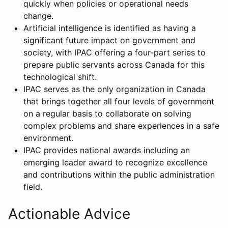
quickly when policies or operational needs
change.
Artificial intelligence is identified as having a
significant future impact on government and
society, with IPAC offering a four-part series to
prepare public servants across Canada for this
technological shift.
IPAC serves as the only organization in Canada
that brings together all four levels of government
on a regular basis to collaborate on solving
complex problems and share experiences in a safe
environment.
IPAC provides national awards including an
emerging leader award to recognize excellence
and contributions within the public administration
field.
Actionable Advice