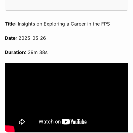
Title
: Insights on Exploring a Career in the FPS
Date
: 2025-05-26
Duration
: 39m 38s