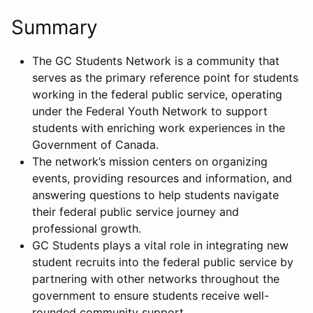
Summary
The GC Students Network is a community that
serves as the primary reference point for students
working in the federal public service, operating
under the Federal Youth Network to support
students with enriching work experiences in the
Government of Canada.
The network’s mission centers on organizing
events, providing resources and information, and
answering questions to help students navigate
their federal public service journey and
professional growth.
GC Students plays a vital role in integrating new
student recruits into the federal public service by
partnering with other networks throughout the
government to ensure students receive well-
rounded community support.