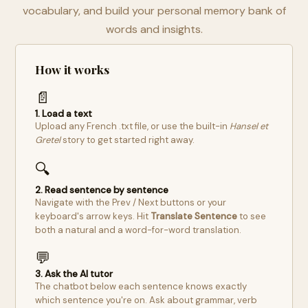
vocabulary, and build your personal memory bank of
words and insights.
How it works
📄
1. Load a text
Upload any French .txt file, or use the built-in
Hansel et
Gretel
story to get started right away.
🔍
2. Read sentence by sentence
Navigate with the Prev / Next buttons or your
keyboard's arrow keys. Hit
Translate Sentence
to see
both a natural and a word-for-word translation.
💬
3. Ask the AI tutor
The chatbot below each sentence knows exactly
which sentence you're on. Ask about grammar, verb