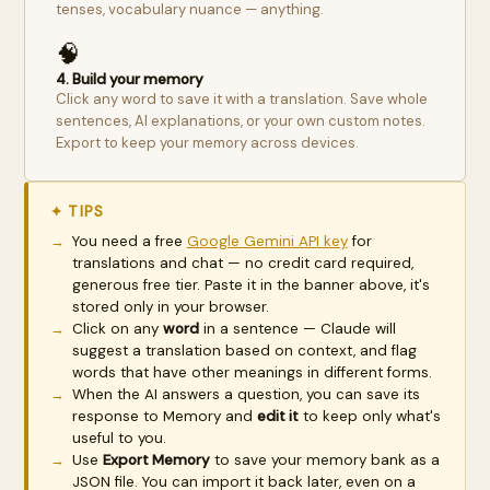
tenses, vocabulary nuance — anything.
🧠
4. Build your memory
Click any word to save it with a translation. Save whole
sentences, AI explanations, or your own custom notes.
Export to keep your memory across devices.
✦ TIPS
You need a free
Google Gemini API key
for
translations and chat — no credit card required,
generous free tier. Paste it in the banner above, it's
stored only in your browser.
Click on any
word
in a sentence — Claude will
suggest a translation based on context, and flag
words that have other meanings in different forms.
When the AI answers a question, you can save its
response to Memory and
edit it
to keep only what's
useful to you.
Use
Export Memory
to save your memory bank as a
JSON file. You can import it back later, even on a