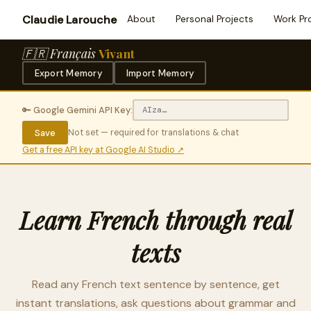
Claudie Larouche
About
Personal Projects
Work Pr
🇫🇷 Français
Vivant
Export Memory
Import Memory
🔑 Google Gemini API Key:
Save
Not set — required for translations & chat
Get a free API key at Google AI Studio ↗
Learn French through real
texts
Read any French text sentence by sentence, get
instant translations, ask questions about grammar and