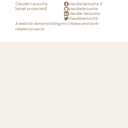
Claudie Larouche
claudie.larouche.3
[email protected]
claudielarouche
claudie-larouche
claudielarouche
A website demonstrating my Ottawa and work-
related projects