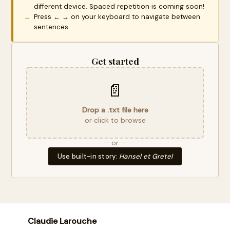
different device. Spaced repetition is coming soon!
Press ← → on your keyboard to navigate between
sentences.
Get started
📄
Drop a .txt file here
or click to browse
— or —
Use built-in story:
Hansel et Gretel
Claudie Larouche