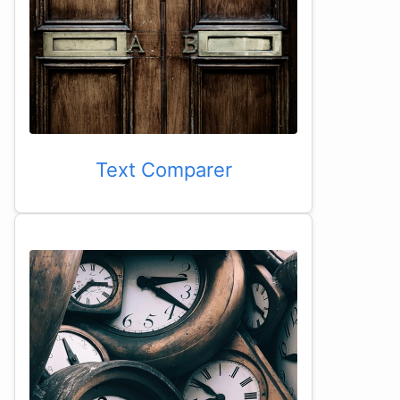
Text Comparer