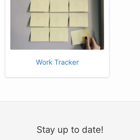
Work Tracker
Stay up to date!