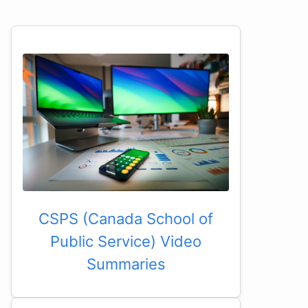
CSPS (Canada School of
Public Service) Video
Summaries