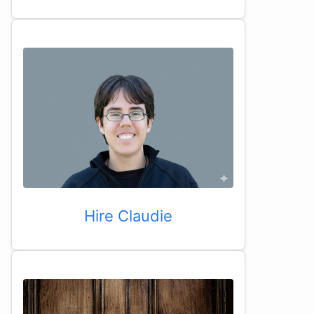
Hire Claudie