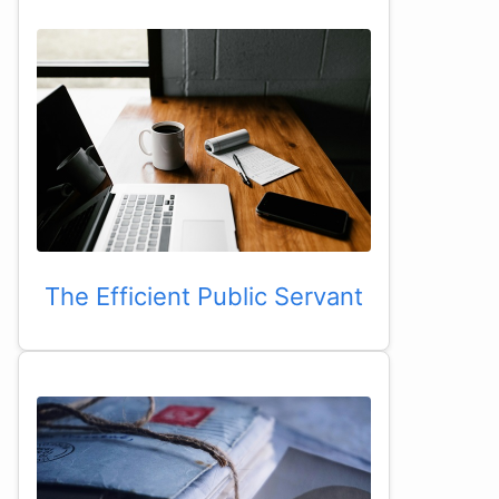
The Efficient Public Servant