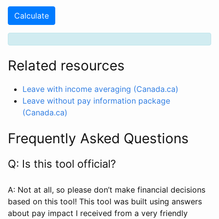
Calculate
Related resources
Leave with income averaging (Canada.ca)
Leave without pay information package
(Canada.ca)
Frequently Asked Questions
Q: Is this tool official?
A: Not at all, so please don’t make financial decisions
based on this tool! This tool was built using answers
about pay impact I received from a very friendly