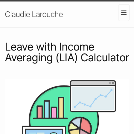
Claudie Larouche
Leave with Income
Averaging (LIA) Calculator