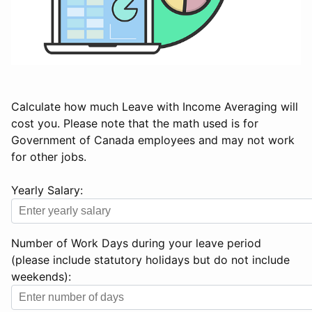
Calculate how much Leave with Income Averaging will
cost you. Please note that the math used is for
Government of Canada employees and may not work
for other jobs.
Yearly Salary:
Number of Work Days during your leave period
(please include statutory holidays but do not include
weekends):