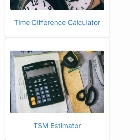
Time Difference Calculator
TSM Estimator