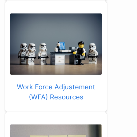
Work Force Adjustement
(WFA) Resources