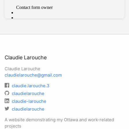
Claudie Larouche
Claudie Larouche
claudielarouche@gmail.com
claudie.larouche.3
claudielarouche
claudie-larouche
claudielarouche
A website demonstrating my Ottawa and work-related
projects