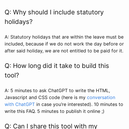
Q: Why should I include statutory
holidays?
A: Statutory holidays that are within the leave must be
included, because if we do not work the day before or
after said holiday, we are not entitled to be paid for it.
Q: How long did it take to build this
tool?
A: 5 minutes to ask ChatGPT to write the HTML,
Javascript and CSS code (here is my
conversation
with ChatGPT
in case you’re interested). 10 minutes to
write this FAQ. 5 minutes to publish it online ;)
Q: Can I share this tool with my