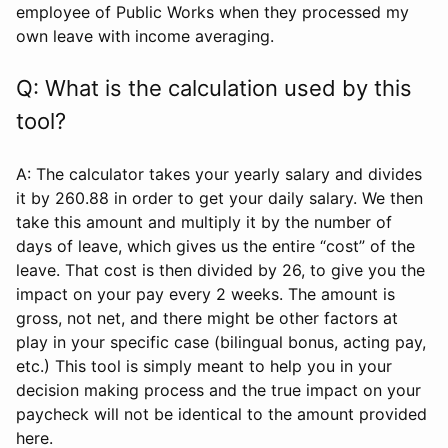
employee of Public Works when they processed my
own leave with income averaging.
Q: What is the calculation used by this
tool?
A: The calculator takes your yearly salary and divides
it by 260.88 in order to get your daily salary. We then
take this amount and multiply it by the number of
days of leave, which gives us the entire “cost” of the
leave. That cost is then divided by 26, to give you the
impact on your pay every 2 weeks. The amount is
gross, not net, and there might be other factors at
play in your specific case (bilingual bonus, acting pay,
etc.) This tool is simply meant to help you in your
decision making process and the true impact on your
paycheck will not be identical to the amount provided
here.