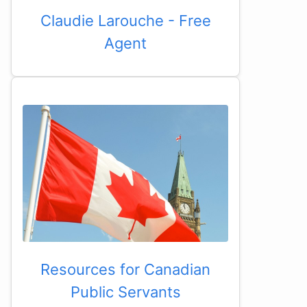
Claudie Larouche - Free
Agent
Resources for Canadian
Public Servants