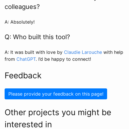
colleagues?
A: Absolutely!
Q: Who built this tool?
A: It was built with love by
Claudie Larouche
with help
from
ChatGPT
. I’d be happy to connect!
Feedback
Please provide your feedback on this page!
Other projects you might be
interested in