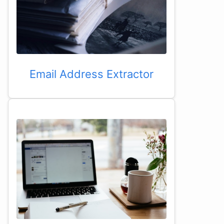
Email Address Extractor