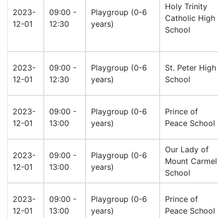
Holy Trinity
2023-
09:00 -
Playgroup (0-6
Catholic High
12-01
12:30
years)
School
2023-
09:00 -
Playgroup (0-6
St. Peter High
12-01
12:30
years)
School
2023-
09:00 -
Playgroup (0-6
Prince of
12-01
13:00
years)
Peace School
Our Lady of
2023-
09:00 -
Playgroup (0-6
Mount Carmel
12-01
13:00
years)
School
2023-
09:00 -
Playgroup (0-6
Prince of
12-01
13:00
years)
Peace School