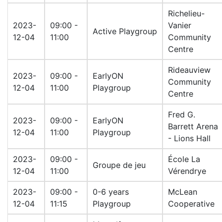
Richelieu-
2023-
09:00 -
Vanier
Active Playgroup
12-04
11:00
Community
Centre
Rideauview
2023-
09:00 -
EarlyON
Community
12-04
11:00
Playgroup
Centre
Fred G.
2023-
09:00 -
EarlyON
Barrett Arena
12-04
11:00
Playgroup
- Lions Hall
2023-
09:00 -
École La
Groupe de jeu
12-04
11:00
Vérendrye
2023-
09:00 -
0-6 years
McLean
12-04
11:15
Playgroup
Cooperative