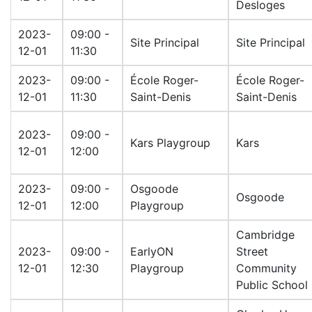
Desloges
2023-
09:00 -
Site Principal
Site Principal
12-01
11:30
2023-
09:00 -
École Roger-
École Roger-
12-01
11:30
Saint-Denis
Saint-Denis
2023-
09:00 -
Kars Playgroup
Kars
12-01
12:00
2023-
09:00 -
Osgoode
Osgoode
12-01
12:00
Playgroup
Cambridge
2023-
09:00 -
EarlyON
Street
12-01
12:30
Playgroup
Community
Public School