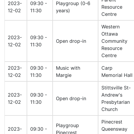
2023-
09:30 -
Playgroup (0-6
Resource
12-02
11:30
years)
Centre
Western
Ottawa
2023-
09:30 -
Open drop-in
Community
12-02
11:30
Resource
Centre
2023-
09:30 -
Music with
Carp
12-02
11:30
Margie
Memorial Hall
Stittsville St-
2023-
09:30 -
Andrew's
Open drop-in
12-02
11:30
Presbytarian
Church
Pinecrest
Playgroup
2023-
09:30 -
Queensway
Pinecrest