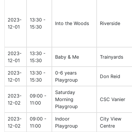
2023-
13:30 -
Into the Woods
Riverside
12-01
15:30
2023-
13:30 -
Baby & Me
Trainyards
12-01
15:30
2023-
13:30 -
0-6 years
Don Reid
12-01
15:30
Playgroup
Saturday
2023-
09:00 -
Morning
CSC Vanier
12-02
11:00
Playgroup
2023-
09:00 -
Indoor
City View
12-02
11:00
Playgroup
Centre