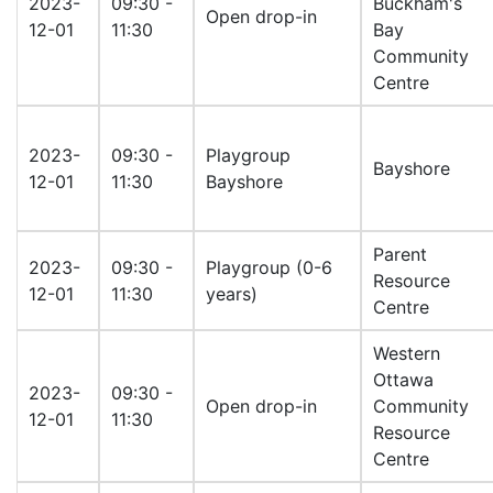
2023-
09:30 -
Buckham's
Open drop-in
12-01
11:30
Bay
Community
Centre
2023-
09:30 -
Playgroup
Bayshore
12-01
11:30
Bayshore
Parent
2023-
09:30 -
Playgroup (0-6
Resource
12-01
11:30
years)
Centre
Western
Ottawa
2023-
09:30 -
Open drop-in
Community
12-01
11:30
Resource
Centre