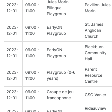
Jules Morin
2023-
09:00 -
Pavillon Jules
Bilingual
12-01
11:00
Morin
Playgroup
St. James
2023-
09:00 -
EarlyON
Anglican
12-01
11:00
Playgroup
Church
Blackburn
2023-
09:00 -
EarlyON
Community
12-01
11:00
Playgroup
Hall
Parent
2023-
09:00 -
Playgroup (0-6
Resource
12-01
11:00
years)
Centre
2023-
09:00 -
Groupe de jeu
CSC Vanier
12-01
11:00
francophone
Rideauview
2023-
09:00 -
EarlyON