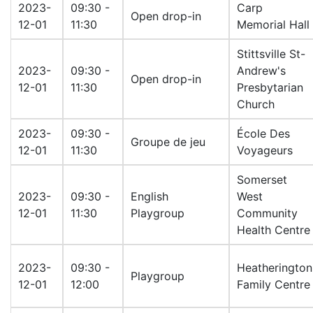
2023-
09:30 -
Carp
Open drop-in
12-01
11:30
Memorial Hall
Stittsville St-
2023-
09:30 -
Andrew's
Open drop-in
12-01
11:30
Presbytarian
Church
2023-
09:30 -
École Des
Groupe de jeu
12-01
11:30
Voyageurs
Somerset
2023-
09:30 -
English
West
12-01
11:30
Playgroup
Community
Health Centre
2023-
09:30 -
Heatherington
Playgroup
12-01
12:00
Family Centre