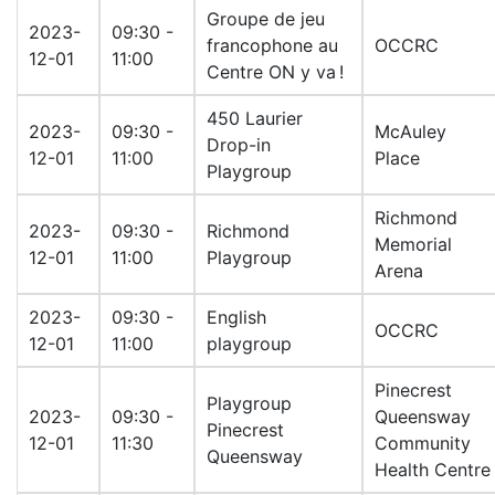
Groupe de jeu
2023-
09:30 -
francophone au
OCCRC
12-01
11:00
Centre ON y va !
450 Laurier
2023-
09:30 -
McAuley
Drop-in
12-01
11:00
Place
Playgroup
Richmond
2023-
09:30 -
Richmond
Memorial
12-01
11:00
Playgroup
Arena
2023-
09:30 -
English
OCCRC
12-01
11:00
playgroup
Pinecrest
Playgroup
2023-
09:30 -
Queensway
Pinecrest
12-01
11:30
Community
Queensway
Health Centre