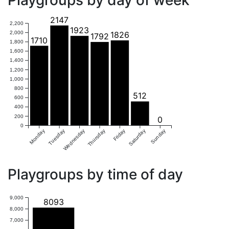
Playgroups by day of week
2147
2,200
1923
2,000
1826
1792
1710
1,800
1,600
1,400
1,200
1,000
800
512
600
400
200
0
0
Monday
Tuesday
Wednesday
Thursday
Friday
Saturday
Sunday
Playgroups by time of day
9,000
8093
8,000
7,000