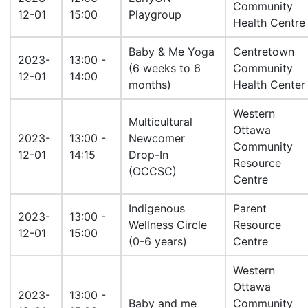
Community
12-01
15:00
Playgroup
Health Centre
Baby & Me Yoga
Centretown
2023-
13:00 -
(6 weeks to 6
Community
12-01
14:00
months)
Health Center
Western
Multicultural
Ottawa
2023-
13:00 -
Newcomer
Community
12-01
14:15
Drop-In
Resource
(OCCSC)
Centre
Indigenous
Parent
2023-
13:00 -
Wellness Circle
Resource
12-01
15:00
(0-6 years)
Centre
Western
Ottawa
2023-
13:00 -
Baby and me
Community