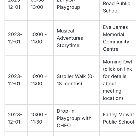
Road Public
12-01
13:00
Playgroup
School
Eva James
Musical
2023-
10:00 -
Memorial
Adventures
12-01
11:00
Community
Storytime
Centre
Morning Owl
(click on link
2023-
10:00 -
Stroller Walk (0-
for details
12-01
11:00
18 months)
about
meeting
location)
Drop-in
2023-
10:00 -
Farley Mowat
Playgroup with
12-01
11:30
Public School
CHEO