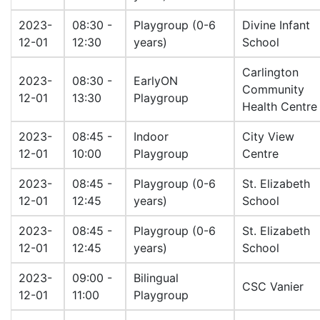
2023-
08:30 -
Playgroup (0-6
Divine Infant
12-01
12:30
years)
School
Carlington
2023-
08:30 -
EarlyON
Community
12-01
13:30
Playgroup
Health Centre
2023-
08:45 -
Indoor
City View
12-01
10:00
Playgroup
Centre
2023-
08:45 -
Playgroup (0-6
St. Elizabeth
12-01
12:45
years)
School
2023-
08:45 -
Playgroup (0-6
St. Elizabeth
12-01
12:45
years)
School
2023-
09:00 -
Bilingual
CSC Vanier
12-01
11:00
Playgroup