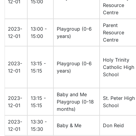
12-01
15:00
Resource
Centre
Parent
2023-
13:00 -
Playgroup (0-6
Resource
12-01
15:00
years)
Centre
Holy Trinity
2023-
13:15 -
Playgroup (0-6
Catholic High
12-01
15:15
years)
School
Baby and Me
2023-
13:15 -
St. Peter High
Playgroup (0-18
12-01
15:15
School
months)
2023-
13:30 -
Baby & Me
Don Reid
12-01
15:30