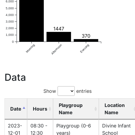
6,000
5,000
4,000
3,000
1447
2,000
370
1,000
0
Morning
Afternoon
Evening
Data
Show
entries
Playgroup
Location
Date
Hours
Name
Name
2023-
08:30 -
Playgroup (0-6
Divine Infant
12-01
12:30
years)
School