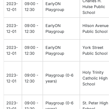
Charles H.
2023-
09:00 -
EarlyON
Hulse Public
12-01
12:30
Playgroup
School
2023-
09:00 -
EarlyON
Hilson Avenue
12-01
12:30
Playgroup
Public School
2023-
09:00 -
EarlyON
York Street
12-01
12:30
Playgroup
Public School
Holy Trinity
2023-
09:00 -
Playgroup (0-6
Catholic High
12-01
12:30
years)
School
2023-
09:00 -
Playgroup (0-6
St. Peter High
12-01
12:30
years)
School