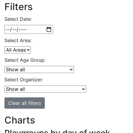
Filters
Select Date:
Select Area:
Select Age Group:
Select Organizer:
Clear all filters
Charts