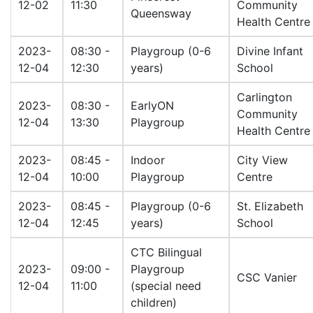
12-02
11:30
Community
Queensway
Health Centre
2023-
08:30 -
Playgroup (0-6
Divine Infant
12-04
12:30
years)
School
Carlington
2023-
08:30 -
EarlyON
Community
12-04
13:30
Playgroup
Health Centre
2023-
08:45 -
Indoor
City View
12-04
10:00
Playgroup
Centre
2023-
08:45 -
Playgroup (0-6
St. Elizabeth
12-04
12:45
years)
School
CTC Bilingual
2023-
09:00 -
Playgroup
CSC Vanier
12-04
11:00
(special need
children)