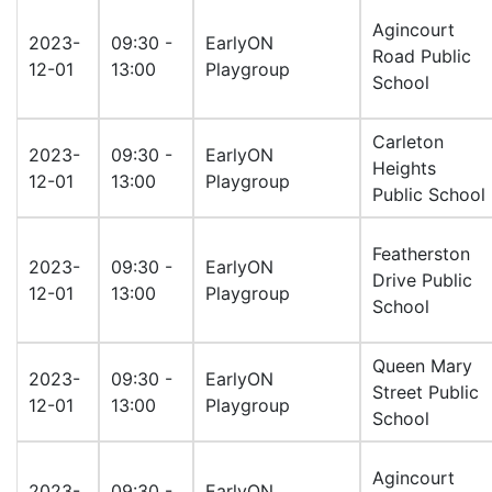
Agincourt
2023-
09:30 -
EarlyON
Road Public
12-01
13:00
Playgroup
School
Carleton
2023-
09:30 -
EarlyON
Heights
12-01
13:00
Playgroup
Public School
Featherston
2023-
09:30 -
EarlyON
Drive Public
12-01
13:00
Playgroup
School
Queen Mary
2023-
09:30 -
EarlyON
Street Public
12-01
13:00
Playgroup
School
Agincourt
2023-
09:30 -
EarlyON