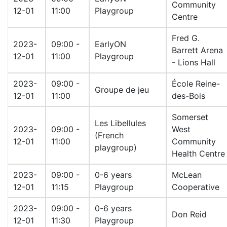
Community
12-01
11:00
Playgroup
Centre
Fred G.
2023-
09:00 -
EarlyON
Barrett Arena
12-01
11:00
Playgroup
- Lions Hall
2023-
09:00 -
École Reine-
Groupe de jeu
12-01
11:00
des-Bois
Somerset
Les Libellules
2023-
09:00 -
West
(French
12-01
11:00
Community
playgroup)
Health Centre
2023-
09:00 -
0-6 years
McLean
12-01
11:15
Playgroup
Cooperative
2023-
09:00 -
0-6 years
Don Reid
12-01
11:30
Playgroup