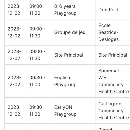
2023-
09:00 -
0-6 years
Don Reid
12-02
11:30
Playgroup
École
2023-
09:00 -
Groupe de jeu
Béatrice-
12-02
11:30
Desloges
2023-
09:00 -
Site Principal
Site Principal
12-02
11:30
Somerset
2023-
09:30 -
English
West
12-02
11:00
Playgroup
Community
Health Centre
Carlington
2023-
09:30 -
EarlyON
Community
12-02
11:30
Playgroup
Health Centre
Parent