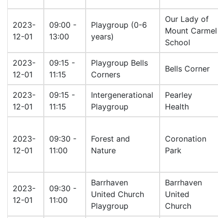
Our Lady of
2023-
09:00 -
Playgroup (0-6
Mount Carmel
12-01
13:00
years)
School
2023-
09:15 -
Playgroup Bells
Bells Corner
12-01
11:15
Corners
2023-
09:15 -
Intergenerational
Pearley
12-01
11:15
Playgroup
Health
2023-
09:30 -
Forest and
Coronation
12-01
11:00
Nature
Park
Barrhaven
Barrhaven
2023-
09:30 -
United Church
United
12-01
11:00
Playgroup
Church