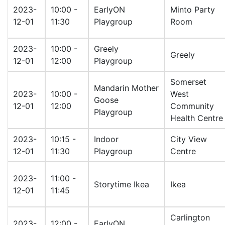
2023-
10:00 -
EarlyON
Minto Party
12-01
11:30
Playgroup
Room
2023-
10:00 -
Greely
Greely
12-01
12:00
Playgroup
Somerset
Mandarin Mother
2023-
10:00 -
West
Goose
12-01
12:00
Community
Playgroup
Health Centre
2023-
10:15 -
Indoor
City View
12-01
11:30
Playgroup
Centre
2023-
11:00 -
Storytime Ikea
Ikea
12-01
11:45
Carlington
2023-
12:00 -
EarlyON