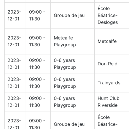
École
2023-
09:00 -
Groupe de jeu
Béatrice-
12-01
11:30
Desloges
2023-
09:00 -
Metcalfe
Metcalfe
12-01
11:30
Playgroup
2023-
09:00 -
0-6 years
Don Reid
12-01
11:30
Playgroup
2023-
09:00 -
0-6 years
Trainyards
12-01
11:30
Playgroup
2023-
09:00 -
0-6 years
Hunt Club
12-01
11:30
Playgroup
Riverside
École
2023-
09:00 -
Groupe de jeu
Béatrice-
12-01
11:30