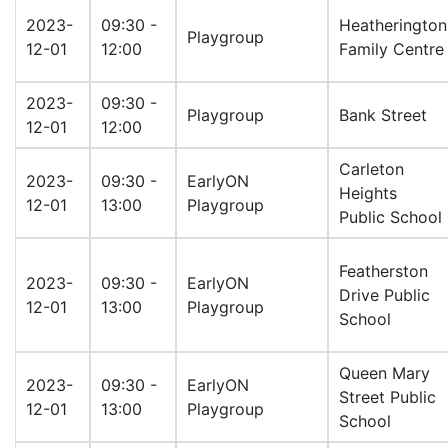
2023-
09:30 -
Heatherington
Playgroup
12-01
12:00
Family Centre
2023-
09:30 -
Playgroup
Bank Street
12-01
12:00
Carleton
2023-
09:30 -
EarlyON
Heights
12-01
13:00
Playgroup
Public School
Featherston
2023-
09:30 -
EarlyON
Drive Public
12-01
13:00
Playgroup
School
Queen Mary
2023-
09:30 -
EarlyON
Street Public
12-01
13:00
Playgroup
School