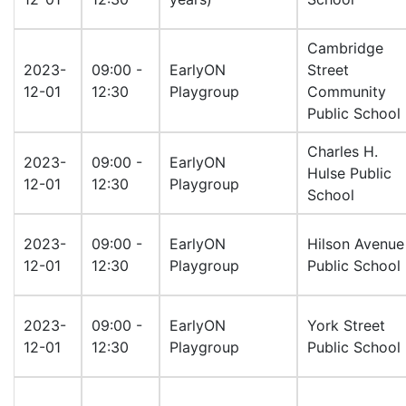
Cambridge
2023-
09:00 -
EarlyON
Street
12-01
12:30
Playgroup
Community
Public School
Charles H.
2023-
09:00 -
EarlyON
Hulse Public
12-01
12:30
Playgroup
School
2023-
09:00 -
EarlyON
Hilson Avenue
12-01
12:30
Playgroup
Public School
2023-
09:00 -
EarlyON
York Street
12-01
12:30
Playgroup
Public School