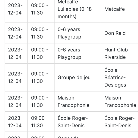
Metcalfe
2023-
09:00 -
Lullabies (0-18
Metcalfe
12-04
11:30
months)
2023-
09:00 -
0-6 years
Don Reid
12-04
11:30
Playgroup
2023-
09:00 -
0-6 years
Hunt Club
12-04
11:30
Playgroup
Riverside
École
2023-
09:00 -
Groupe de jeu
Béatrice-
12-04
11:30
Desloges
2023-
09:00 -
Maison
Maison
12-04
11:30
Francophonie
Francophonie
2023-
09:00 -
École Roger-
École Roger-
12-04
11:30
Saint-Denis
Saint-Denis