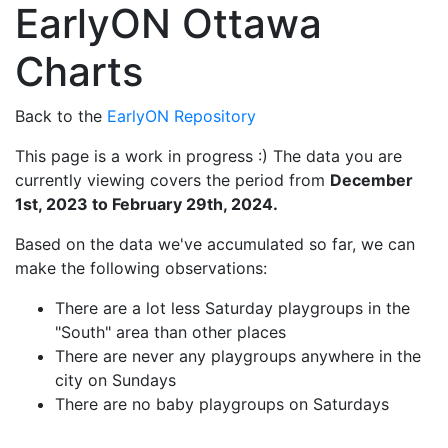
EarlyON Ottawa
Charts
Back to the
EarlyON Repository
This page is a work in progress :) The data you are
currently viewing covers the period from
December
1st, 2023 to February 29th, 2024.
Based on the data we've accumulated so far, we can
make the following observations:
There are a lot less Saturday playgroups in the
"South" area than other places
There are never any playgroups anywhere in the
city on Sundays
There are no baby playgroups on Saturdays