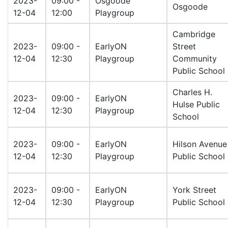
2023-
09:00 -
Osgoode
Osgoode
12-04
12:00
Playgroup
Cambridge
2023-
09:00 -
EarlyON
Street
12-04
12:30
Playgroup
Community
Public School
Charles H.
2023-
09:00 -
EarlyON
Hulse Public
12-04
12:30
Playgroup
School
2023-
09:00 -
EarlyON
Hilson Avenue
12-04
12:30
Playgroup
Public School
2023-
09:00 -
EarlyON
York Street
12-04
12:30
Playgroup
Public School