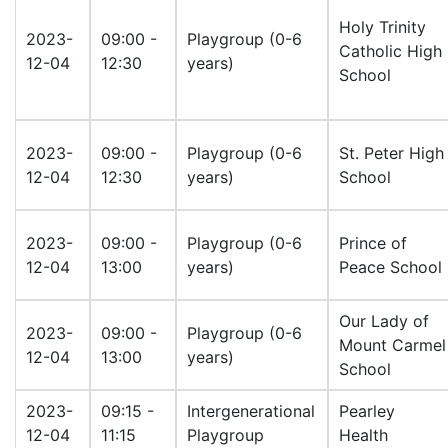
Holy Trinity
2023-
09:00 -
Playgroup (0-6
Catholic High
12-04
12:30
years)
School
2023-
09:00 -
Playgroup (0-6
St. Peter High
12-04
12:30
years)
School
2023-
09:00 -
Playgroup (0-6
Prince of
12-04
13:00
years)
Peace School
Our Lady of
2023-
09:00 -
Playgroup (0-6
Mount Carmel
12-04
13:00
years)
School
2023-
09:15 -
Intergenerational
Pearley
12-04
11:15
Playgroup
Health