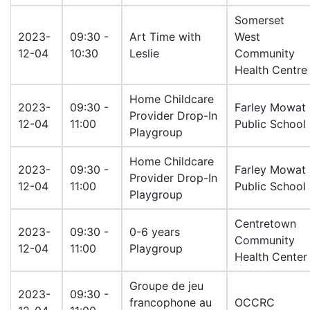
Somerset
2023-
09:30 -
Art Time with
West
12-04
10:30
Leslie
Community
Health Centre
Home Childcare
2023-
09:30 -
Farley Mowat
Provider Drop-In
12-04
11:00
Public School
Playgroup
Home Childcare
2023-
09:30 -
Farley Mowat
Provider Drop-In
12-04
11:00
Public School
Playgroup
Centretown
2023-
09:30 -
0-6 years
Community
12-04
11:00
Playgroup
Health Center
Groupe de jeu
2023-
09:30 -
francophone au
OCCRC