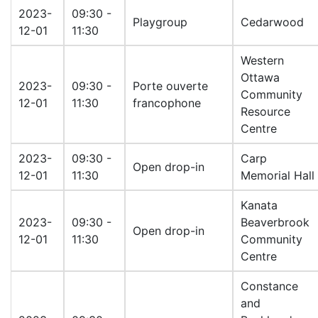
2023-
09:30 -
Playgroup
Cedarwood
12-01
11:30
Western
Ottawa
2023-
09:30 -
Porte ouverte
Community
12-01
11:30
francophone
Resource
Centre
2023-
09:30 -
Carp
Open drop-in
12-01
11:30
Memorial Hall
Kanata
2023-
09:30 -
Beaverbrook
Open drop-in
12-01
11:30
Community
Centre
Constance
and